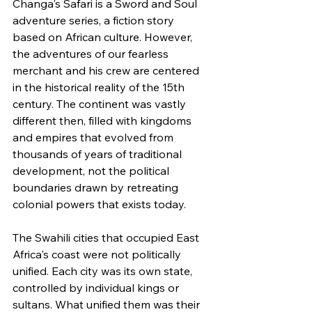
Changa's Safari is a Sword and Soul 
adventure series, a fiction story 
based on African culture. However, 
the adventures of our fearless 
merchant and his crew are centered 
in the historical reality of the 15th 
century. The continent was vastly 
different then, filled with kingdoms 
and empires that evolved from 
thousands of years of traditional 
development, not the political 
boundaries drawn by retreating 
colonial powers that exists today.
The Swahili cities that occupied East 
Africa's coast were not politically 
unified. Each city was its own state, 
controlled by individual kings or 
sultans. What unified them was their 