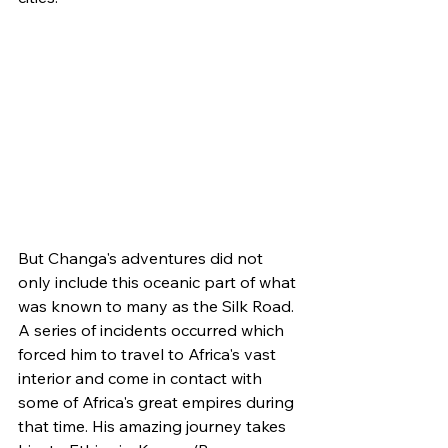
But Changa's adventures did not 
only include this oceanic part of what 
was known to many as the Silk Road. 
A series of incidents occurred which 
forced him to travel to Africa's vast 
interior and come in contact with 
some of Africa's great empires during 
that time. His amazing journey takes 