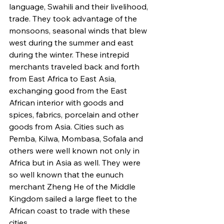
language, Swahili and their livelihood, 
trade. They took advantage of the 
monsoons, seasonal winds that blew 
west during the summer and east 
during the winter. These intrepid 
merchants traveled back and forth 
from East Africa to East Asia, 
exchanging good from the East 
African interior with goods and 
spices, fabrics, porcelain and other 
goods from Asia. Cities such as 
Pemba, Kilwa, Mombasa, Sofala and 
others were well known not only in 
Africa but in Asia as well. They were 
so well known that the eunuch 
merchant Zheng He of the Middle 
Kingdom sailed a large fleet to the 
African coast to trade with these 
cities.