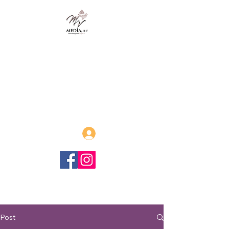
MVmedia, LLC
Publishing and Beyond
Afrofuturism, Sword and Soul,
Steamfunk and more!
Log In
Post