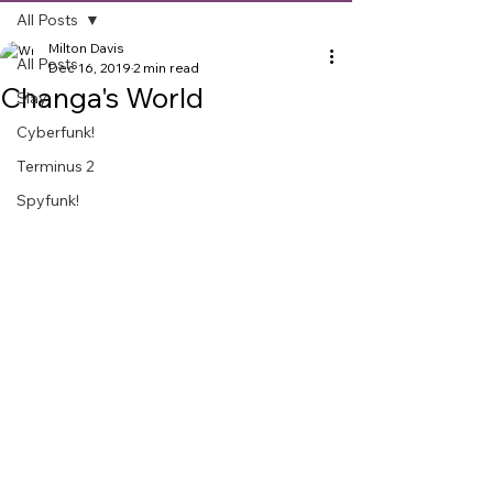
All Posts
Milton Davis
All Posts
Dec 16, 2019
2 min read
Changa's World
Slay
Cyberfunk!
Terminus 2
Spyfunk!