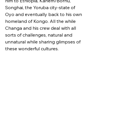
him to Ethiopia, Kanem/Bornu, 
Songhai, the Yoruba city-state of 
Oyo and eventually back to his own 
homeland of Kongo. All the while 
Changa and his crew deal with all 
sorts of challenges, natural and 
unnatural while sharing glimpses of 
these wonderful cultures. 