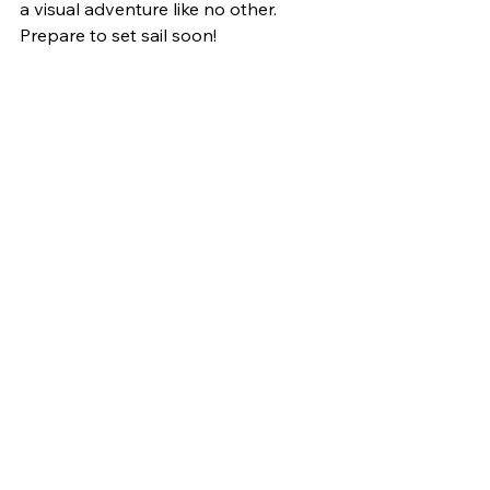
a visual adventure like no other. 
Prepare to set sail soon!