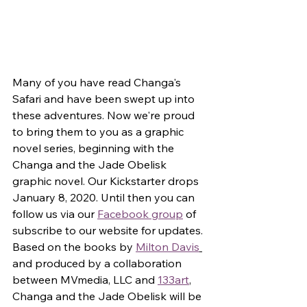
Many of you have read Changa's 
Safari and have been swept up into 
these adventures. Now we're proud 
to bring them to you as a graphic 
novel series, beginning with the 
Changa and the Jade Obelisk 
graphic novel. Our Kickstarter drops 
January 8, 2020. Until then you can 
follow us via our 
Facebook group
 of 
subscribe to our website for updates. 
Based on the books by 
Milton Davis
and produced by a collaboration 
between MVmedia, LLC and 
133art
, 
Changa and the Jade Obelisk will be 