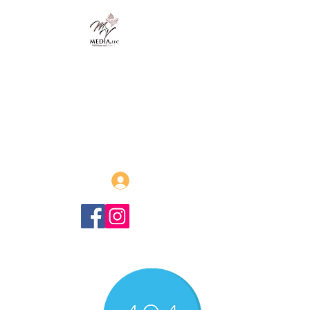
MVmedia, LLC
Publishing and Beyond
Afrofuturism, Sword and Soul,
Steamfunk and more!
Log In