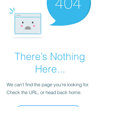
There’s Nothing
Here...
We can’t find the page you’re looking for.
Check the URL, or head back home.
Go Home
Join our mailing list !