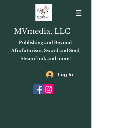
MVmedia, LLC
Publishing and Beyond
Afrofuturism, Sword and Soul,
Steamfunk and more!
Log In