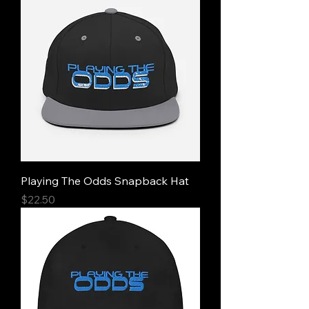
Playing The Odds Snapback Hat
Price
$22.50