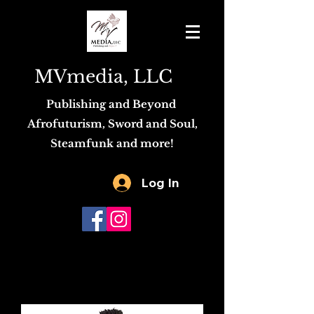
MVmedia, LLC
Publishing and Beyond
Afrofuturism, Sword and Soul,
Steamfunk and more!
Log In