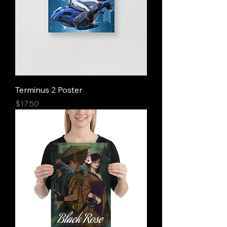
Terminus 2 Poster
Price
$17.50