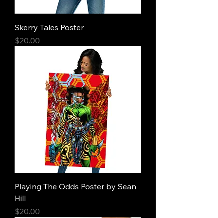
Skerry Tales Poster
Price
$20.00
Playing The Odds Poster by Sean
Hill
Price
$20.00