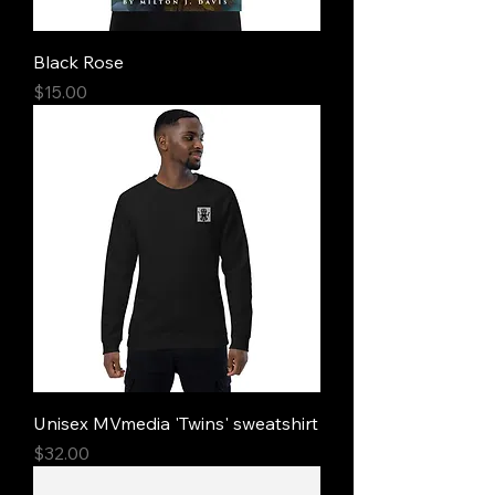
Black Rose
Price
$15.00
Unisex MVmedia 'Twins' sweatshirt
Price
$32.00