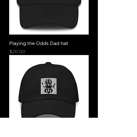
Playing the Odds Dad hat
Price
$20.00