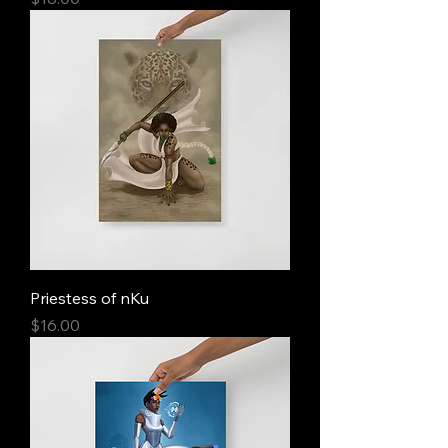
Priestess of nKu
Price
$16.00