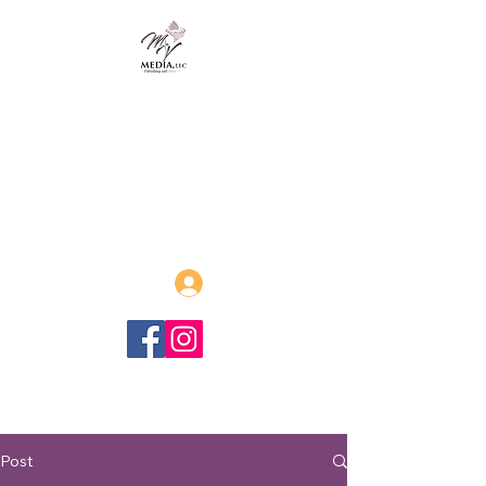
MVmedia, LLC
Publishing and Beyond
Afrofuturism, Sword and Soul,
Steamfunk and more!
Log In
Post