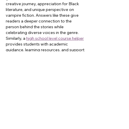
creative journey, appreciation for Black 
literature, and unique perspective on 
vampire fiction. Answers like these give 
readers a deeper connection to the 
person behind the stories while 
celebrating diverse voices in the genre. 
Similarly, a 
high school level course helper
provides students with academic 
guidance, learning resources, and support 
to strengthen reading, writing, and critical 
thinking skills.
Like
Reply
Sam Carter
Jun 15
I enjoyed reading the interview with Milton 
Davis because the question-and-answer 
format gave a clearer sense of his 
personality and creative mindset than a 
standard profile usually does. One thing 