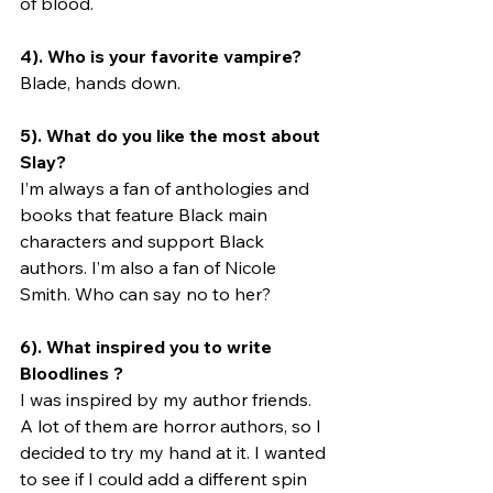
of blood. 
4). Who is your favorite vampire?
Blade, hands down.
5). What do you like the most about 
Slay? 
I’m always a fan of anthologies and 
books that feature Black main 
characters and support Black 
authors. I’m also a fan of Nicole 
Smith. Who can say no to her?
6). What inspired you to write 
Bloodlines ? 
I was inspired by my author friends. 
A lot of them are horror authors, so I 
decided to try my hand at it. I wanted 
to see if I could add a different spin 