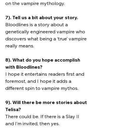
on the vampire mythology.
7). Tell us a bit about your story.
Bloodlines is a story about a 
genetically engineered vampire who 
discovers what being a ‘true’ vampire 
really means. 
8). What do you hope accomplish 
with Bloodlines?
I hope it entertains readers first and 
foremost, and I hope it adds a 
different spin to vampire mythos.
9). Will there be more stories about 
Telisa? 
There could be. If there is a Slay II 
and I’m invited, then yes.