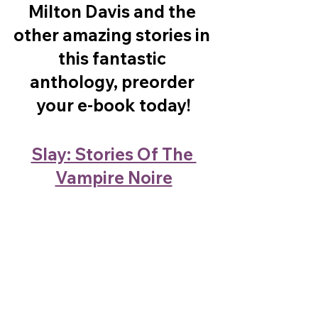
Milton Davis and the 
other amazing stories in 
this fantastic 
anthology, preorder 
your e-book today!
Slay: Stories Of The 
Vampire Noire