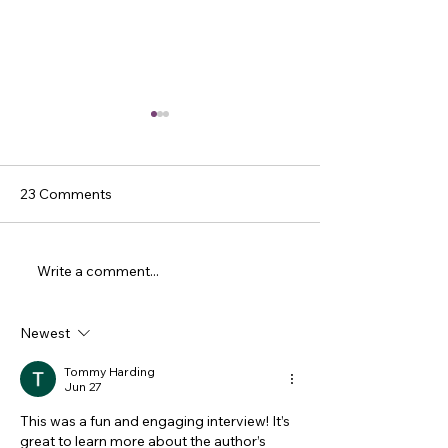
23 Comments
Write a comment...
Sheree Renee Thomas
Dicey Grenor Sl
Slays Eleven Questions
Eleven Questio
Newest
Tommy Harding
Jun 27
This was a fun and engaging interview! It’s 
great to learn more about the author’s 