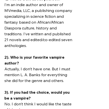
I’m an indie author and owner of 
MVmedia, LLC, a publishing company 
specializing in science fiction and 
fantasy based on African/African 
Diaspora culture, history and 
traditions. I’ve written and published 
21 novels and edited/co-edited seven 
anthologies. 
2). Who is your favorite vampire 
author?
Actually, I don’t have one. But I must 
mention L. A. Banks for everything 
she did for the genre and others.
3). If you had the choice, would you 
be a vampire? 
No. I don’t think I would like the taste 