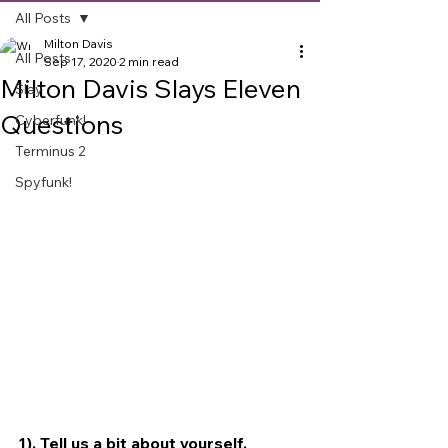
All Posts
Milton Davis
All Posts
Sep 17, 2020
2 min read
Milton Davis Slays Eleven
Slay
Questions
Cyberfunk!
Terminus 2
Spyfunk!
1). Tell us a bit about yourself.