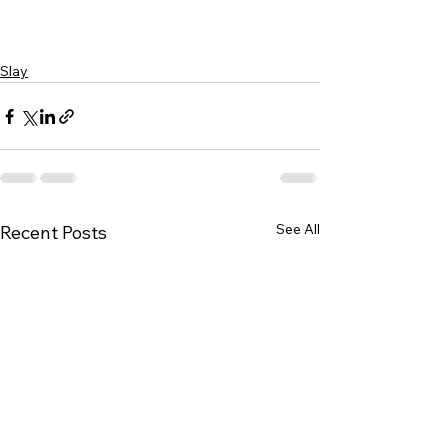
Slay
See All
Recent Posts