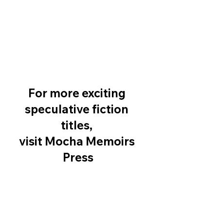
For more exciting 
speculative fiction 
titles, 
visit Mocha Memoirs 
Press