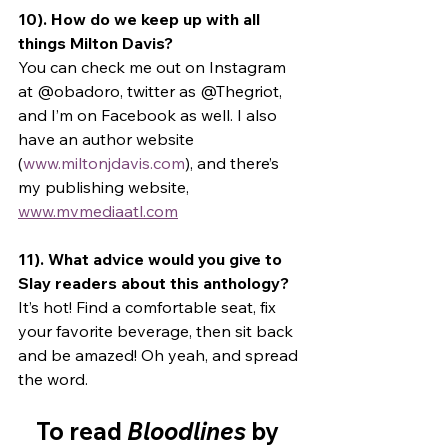
10). How do we keep up with all 
things Milton Davis? 
You can check me out on Instagram 
at @obadoro, twitter as @Thegriot, 
and I’m on Facebook as well. I also 
have an author website 
(
www.miltonjdavis.com
), and there’s 
my publishing website, 
www.mvmediaatl.com
11). What advice would you give to 
Slay readers about this anthology? 
It’s hot! Find a comfortable seat, fix 
your favorite beverage, then sit back 
and be amazed! Oh yeah, and spread 
the word. 
To read 
Bloodlines
 by 