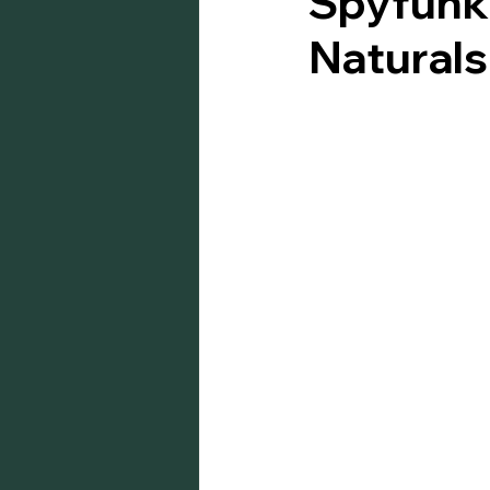
Spyfunk 
Natural