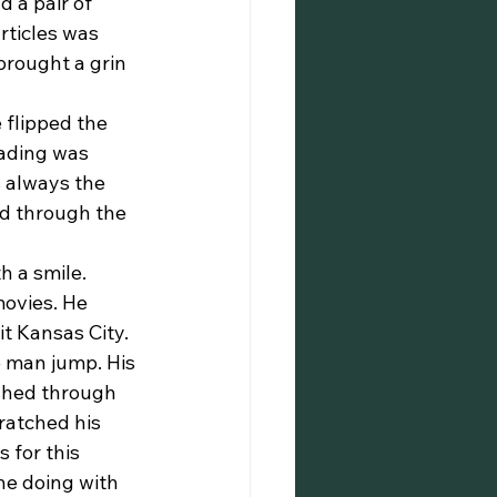
 a pair of 
rticles was 
brought a grin 
eading was 
 always the 
ed through the 
ovies. He 
it Kansas City.
 man jump. His 
ushed through 
ratched his 
 for this 
he doing with 