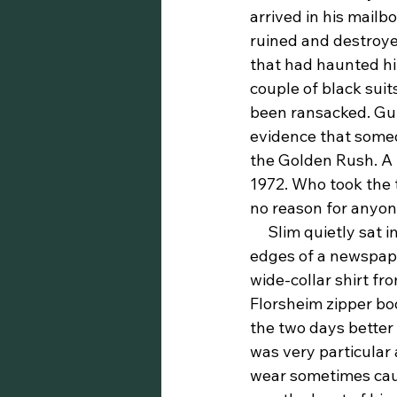
arrived in his mailb
ruined and destroyed
that had haunted him
couple of black suit
been ransacked. Gut
evidence that someon
the Golden Rush. A t
1972. Who took the 
no reason for anyon
     Slim quietly sat in the dining car, his hands clutched a little too firmly around the 
edges of a newspape
wide-collar shirt fr
Florsheim zipper boo
the two days better 
was very particular
wear sometimes caus