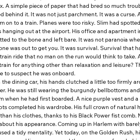
ox. A simple piece of paper that had bred so much troub
 behind it. It was not just parchment. It was a curse.
 on to a train. Planes were too risky. Slim had spotte
s hanging out at the airport. His office and apartment 
ted to the bone and left bare. It was not paranoia wh
e was out to get you. It was survival. Survival that ha
rain ride that no man on the run would think to take. Aft
train for anything other than relaxation and leisure? 
e to suspect he was onboard.
r. He was still wearing the burgundy bellbottoms an
om when he had first boarded. A nice purple vest and a c
ts completed his wardrobe. His full crown of natural h
than his clothes, thanks to his Black Power fist comb. 
 about his appearance. Coming up in Harlem with barel
ed a tidy mentality. Yet today, on the Golden Rush, hi