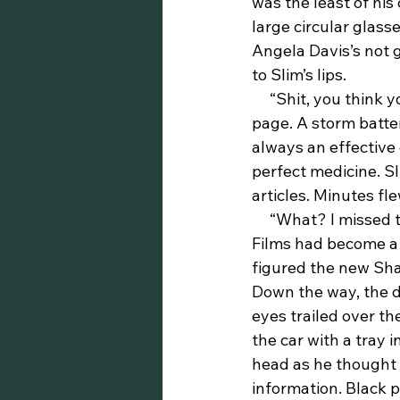
was the least of hi
large circular glass
Angela Davis’s not g
to Slim’s lips.
     “Shit, you think you got some heavy stuff,” he mumbled to himself as he flipped the 
page. A storm batte
always an effective
perfect medicine. S
articles. Minutes fl
     “What? I missed the premiere of Shaft’s Big Score!?” Slim said aloud with a smile. 
Films had become a 
figured the new Shaf
Down the way, the d
eyes trailed over th
the car with a tray 
head as he thought a
information. Black p