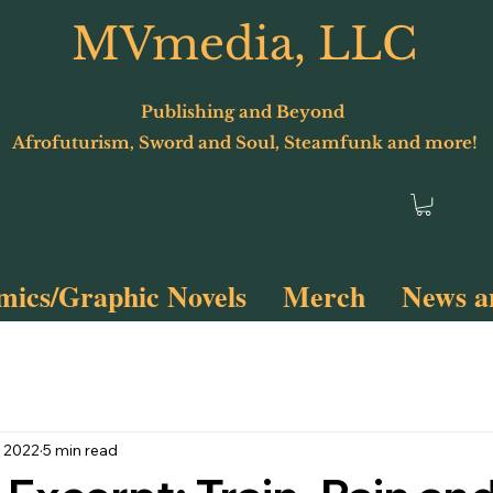
MVmedia, LLC
Publishing and Beyond
Afrofuturism, Sword and Soul, Steamfunk and more!
ics/Graphic Novels
Merch
News a
Terminus 2
Spyfunk!
, 2022
5 min read