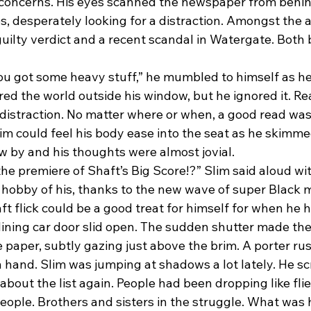
s concerns. His eyes scanned the newspaper from behind
es, desperately looking for a distraction. Amongst the a
uilty verdict and a recent scandal in Watergate. Both 
red the world outside his window, but he ignored it. R
 distraction. No matter where or when, a good read was
lim could feel his body ease into the seat as he skimm
ew by and his thoughts were almost jovial.
hobby of his, thanks to the new wave of super Black m
t flick could be a good treat for himself for when he h
ining car door slid open. The sudden shutter made the
e paper, subtly gazing just above the brim. A porter r
in hand. Slim was jumping at shadows a lot lately. He sc
bout the list again. People had been dropping like flies
eople. Brothers and sisters in the struggle. What was 