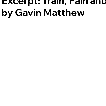
Excerpt: Train, Pain an
s by Gavin Matthew