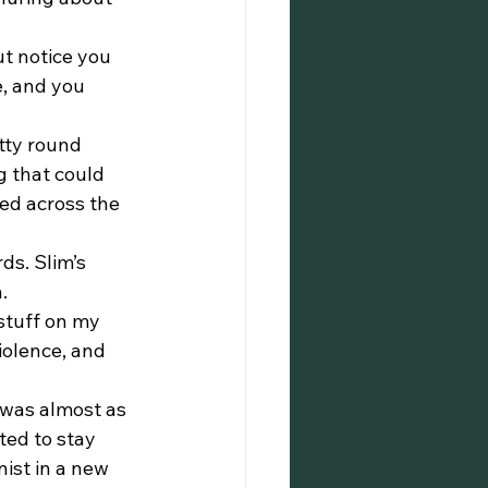
e, and you 
 that could 
ed across the 
.
violence, and 
ed to stay 
ist in a new 