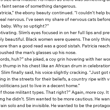
 a faint sense of something dangerous.
real nervous. I’ve seen my share of nervous cats befor
ll, baby. Why so uptight?”
y beautiful. Black women were queens. The only thing
more than a good read was a good sistah. Patricia reach
 pushed the man’s glasses up his nose.
o thump in his chest like an African drum in celebration
ying in the streets for their beliefs, a country ripe with 
 politicians just to live in a decent home.”
ng he didn’t. Slim wanted to be more cautious. He want
rain solo and be invisible. He wanted to be the protagon