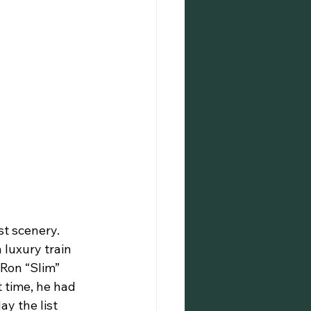
luxury train 
 Ron “Slim” 
 time, he had 
y the list 