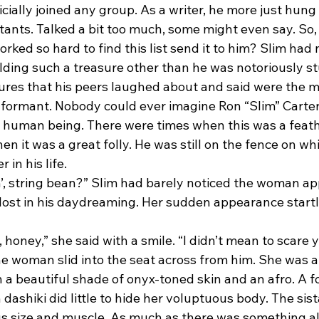
icially joined any group. As a writer, he more just hung
itants. Talked a bit too much, some might even say. So
ed so hard to find this list send it to him? Slim had 
olding such a treasure other than he was notoriously s
tures that his peers laughed about and said were the m
nformant. Nobody could ever imagine Ron “Slim” Carter
 human being. There were times when this was a feather
n it was a great folly. He was still on the fence on whi
 in his life.
lost in his daydreaming. Her sudden appearance startl
he woman slid into the seat across from him. She was a 
 beautiful shade of onyx-toned skin and an afro. A for
 dashiki did little to hide her voluptuous body. The sis
us size and muscle. As much as there was something al