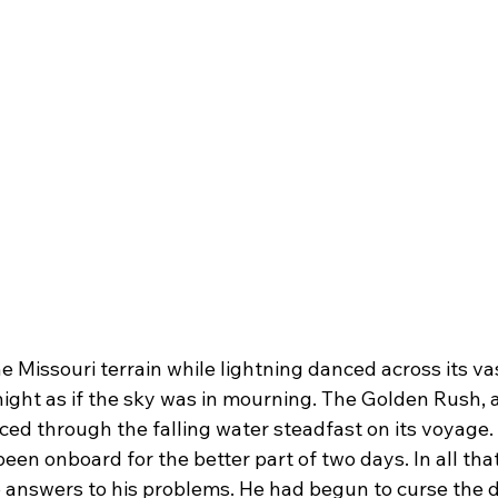
ght as if the sky was in mourning. The Golden Rush, a 
rced through the falling water steadfast on its voyage.
een onboard for the better part of two days. In all that
 answers to his problems. He had begun to curse the da