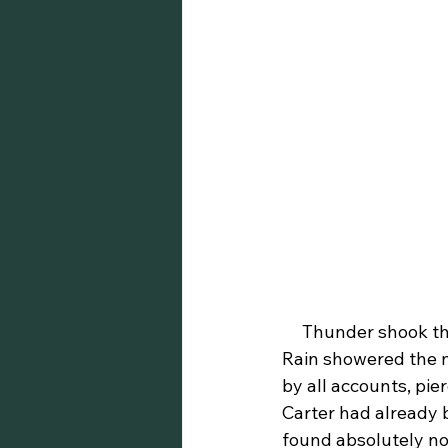
     Thunder shook the Missouri terrain while lightning danced across its vast scenery. 
Rain showered the ni
by all accounts, pie
Carter had already b
found absolutely no