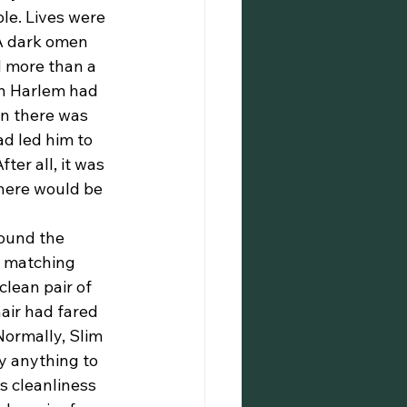
le. Lives were 
 A dark omen 
d more than a 
in Harlem had 
en there was 
d led him to 
er all, it was 
There would be 
d matching 
lean pair of 
air had fared 
Normally, Slim 
y anything to 
s cleanliness 