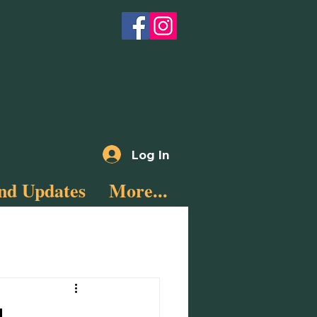
Log In
nd Updates
More...