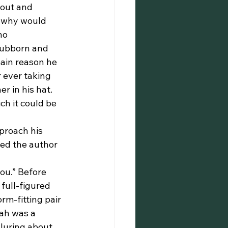
 out and 
, why would 
no 
tubborn and 
ain reason he 
 ever taking 
 in his hat. 
ch it could be 
ed the author 
full-figured 
m-fitting pair 
tah was a 
luring about 