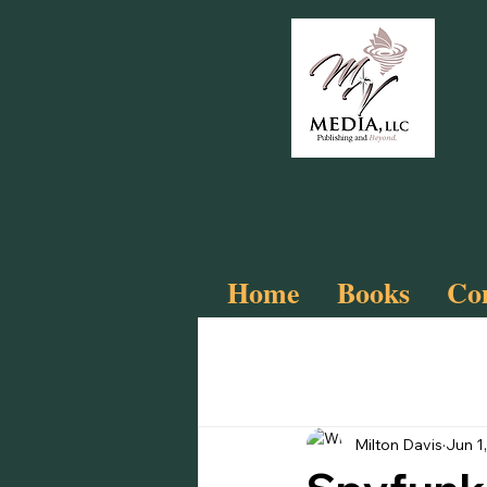
Home
Books
Com
All Posts
Slay
Cyberfunk!
Milton Davis
Jun 1