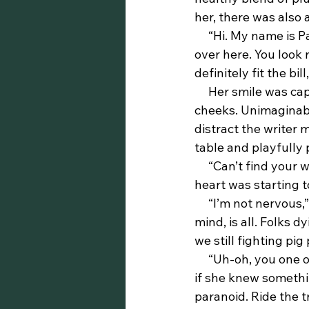
her, there was also
     “Hi. My name is Patricia,” the ebony beauty continued. “I couldn’t help but notice you 
over here. You look 
definitely fit the bi
     Her smile was captivating. Slim’s eyes focused in on her full lips and pretty round 
cheeks. Unimaginabl
distract the writer 
table and playfully
     “Can’t find your words, huh?” she joked, a coy grin hovering with her words. Slim’s 
heart was starting t
     “I’m not nervous,” Slim finally said, his voice slightly cracking. “Just got stuff on my 
mind, is all. Folks d
we still fighting pig
     “Uh-oh, you one of those militant types. That right?” Again, more coy. It was almost as 
if she knew somethi
paranoid. Ride the t