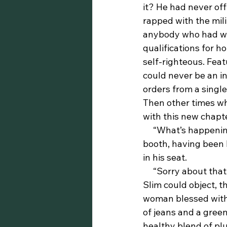
it? He had never off
rapped with the mil
anybody who had work
qualifications for h
self-righteous. Fea
could never be an i
orders from a single
Then other times whe
with this new chapter
     “What’s happenin’, string bean?” Slim had barely noticed the woman approach his 
booth, having been 
in his seat.
     “Sorry about that, honey,” she said with a smile. “I didn’t mean to scare you.” Before 
Slim could object, t
woman blessed with a
of jeans and a green
healthy blend of pl