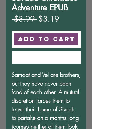
Adventure EPUB
Regular
Sale
 $3.99 
$3.19
Price
Price
Add to Cart
Buy Now
Samaat and Vel are brothers,
but they have never been
fond of each other. A mutual
discretion forces them to
leave their home of Sivadu
to partake on a months long
journey neither of them look