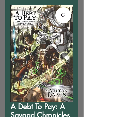
A Debt To Pay: A
Savaad Chronicles