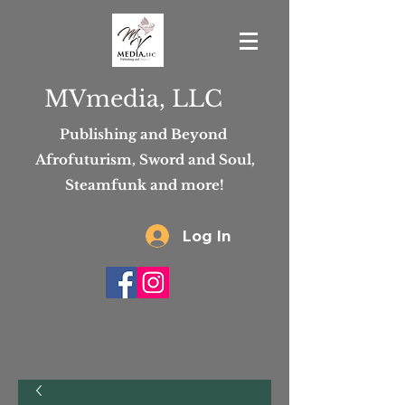
MVmedia, LLC
Publishing and Beyond
Afrofuturism, Sword and Soul,
Steamfunk and more!
Log In