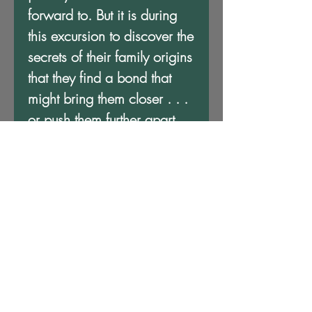
forward to. But it is during
this excursion to discover the
secrets of their family origins
that they find a bond that
might bring them closer . . .
or push them further apart.
A Debt To Pay takes place in
an alternate North America
where indigenous people,
exiled Europeans and
adventurous Africans forge a
world of Steamfunk and
Sword and Soul. It's an
adventure like you've never
imagined!