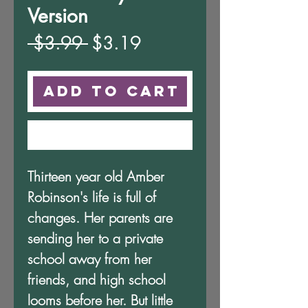
Version
Regular
Sale
 $3.99 
$3.19
Price
Price
Add to Cart
Buy Now
Thirteen year old Amber
Robinson's life is full of
changes. Her parents are
sending her to a private
school away from her
friends, and high school
looms before her. But little