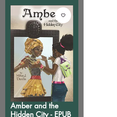
Amber and the
Hidden City - EPUB