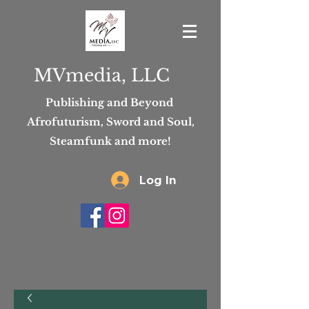
MVmedia, LLC
Publishing and Beyond
Afrofuturism, Sword and Soul,
Steamfunk and more!
Log In