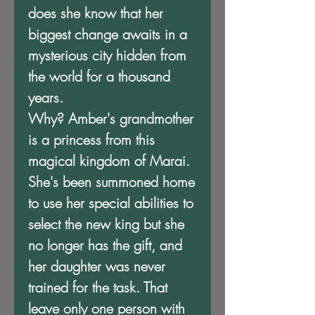
does she know that her
biggest change awaits in a
mysterious city hidden from
the world for a thousand
years.
Why? Amber's grandmother
is a princess from this
magical kingdom of Marai.
She's been summoned home
to use her special abilities to
select the new king but she
no longer has the gift, and
her daughter was never
trained for the task. That
leave only one person with