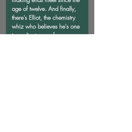
age of twelve. And finally,
there's Elliot, the chemistry
whiz who believes he's one
ingredient away from
concocting a cure for
bigotry.
Once they arrive, the odd
scholars realize Dr. Djinn is
more than just a wealthy
magician eager to provide
Colored folks with an
escape from Jim Crow. From
cotton candy teleportation to
haunted obelisks and