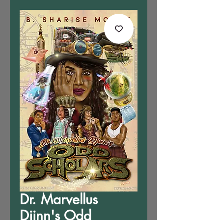
Dr. Marvellus
Djinn's Odd