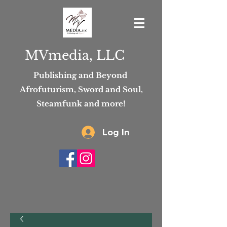
MVmedia, LLC
Publishing and Beyond
Afrofuturism, Sword and Soul,
Steamfunk and more!
Log In