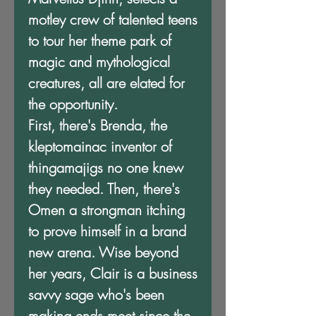
motley crew of talented teens
to tour her theme park of
magic and mythological
creatures, all are elated for
the opportunity.
First, there's Brenda, the
kleptomainac inventor of
thingamajigs no one knew
they needed. Then, there's
Omen a strongman itching
to prove himself in a brand
new arena. Wise beyond
her years, Clair is a business
savvy sage who's been
making ends meet since the