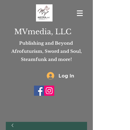
MVmedia, LLC
Publishing and Beyond
Afrofuturism, Sword and Soul,
Steamfunk and more!
Log In