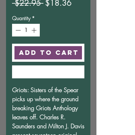
Regular
Sale
 $22.95 
$18.36
Price
Price
Quantity
*
Add to Cart
Buy Now
Griots: Sisters of the Spear
picks up where the ground
breaking Griots Anthology
leaves off. Charles R.
Saunders and Milton J. Davis