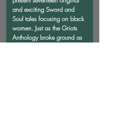
present seventeen original
and exciting Sword and
Soul tales focusing on black
women. Just as the Griots
Anthology broke ground as
the first Sword and Soul
Anthology, Griots: Sisters of
the Spear pays homage to
the spirit, bravery and
compassion of women of
color. The griots have
returned to sing new songs,
and what wonderful songs
they are!