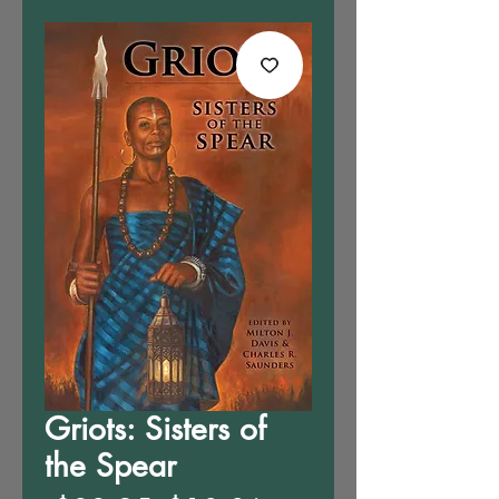
Griots: Sisters of
the Spear