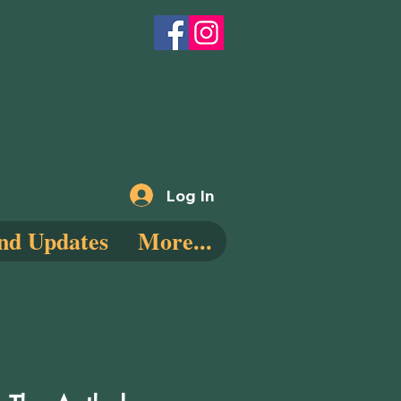
Log In
nd Updates
More...