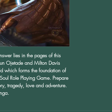
wer lies in the pages of this
un Ojetade and Milton Davis
rld which forms the foundation of
Soul Role Playing Game. Prepare
very, tragedy, love and adventure.
anga.