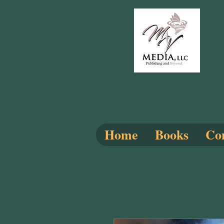
Home
Books
Com