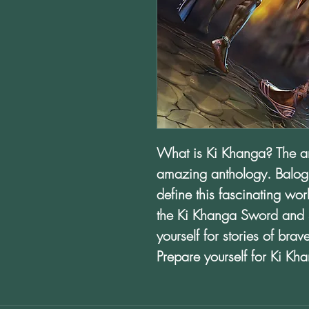
What is Ki Khanga? The ans
amazing anthology. Balog
define this fascinating wo
the Ki Khanga Sword and 
yourself for stories of bra
Prepare yourself for Ki Kh