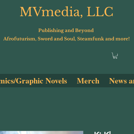
MVmedia, LLC
Publishing and Beyond
Afrofuturism, Sword and Soul, Steamfunk and more!
ics/Graphic Novels
Merch
News a