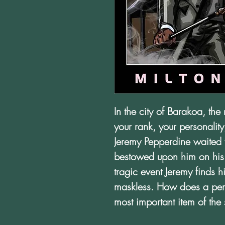
In the city of Barakoa, the 
your rank, your personality
Jeremy Pepperdine waited fo
bestowed upon him on his s
tragic event Jeremy finds 
maskless. How does a pers
most important item of the 