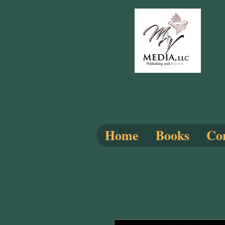
Home
Books
Com