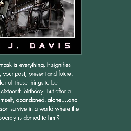
mask is everything. It signifies
, your past, present and future.
r all these things to be
ixteenth birthday. But after a
himself, abandoned, alone....and
on survive in a world where the
society is denied to him?