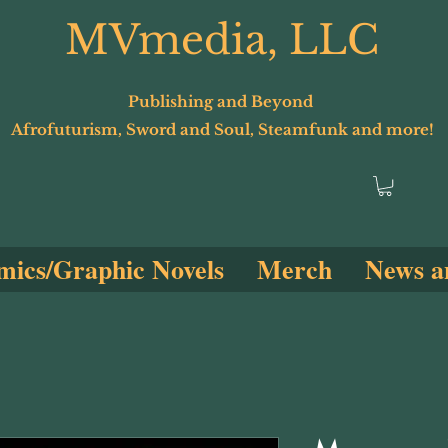
MVmedia, LLC
Publishing and Beyond
Afrofuturism, Sword and Soul, Steamfunk and more!
ics/Graphic Novels
Merch
News a