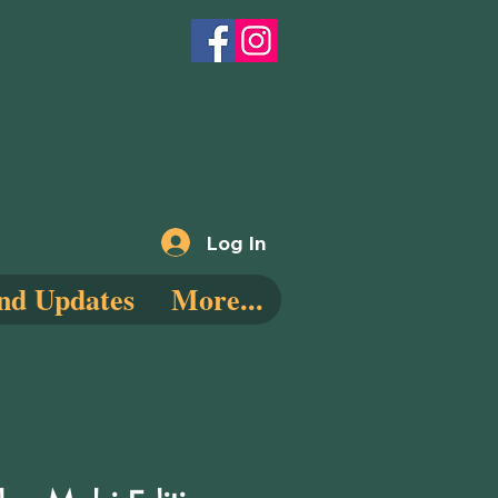
Log In
nd Updates
More...