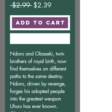
Regular
Sale
 $2.99 
$2.39
Price
Price
Add to Cart
Buy Now
Ndoro and Obaseki, twin
brothers of royal birth, now
find themselves on different
paths to the same destiny.
Ndoro, driven by revenge,
forges his adopted people
into the greatest weapon
Uhuru has ever known.