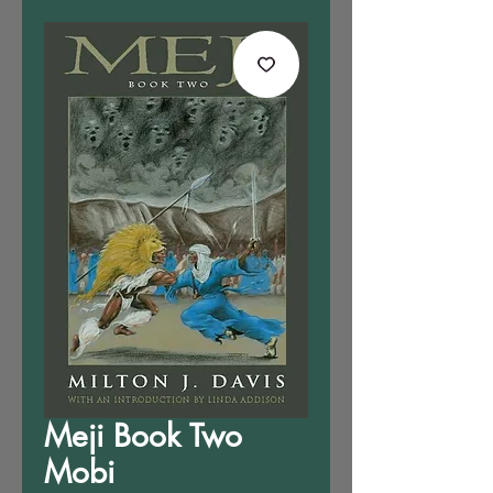
Meji Book Two
Mobi