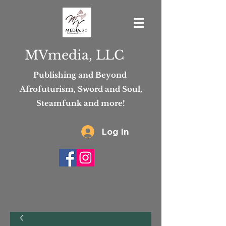
MVmedia, LLC
Publishing and Beyond
Afrofuturism, Sword and Soul,
Steamfunk and more!
Log In