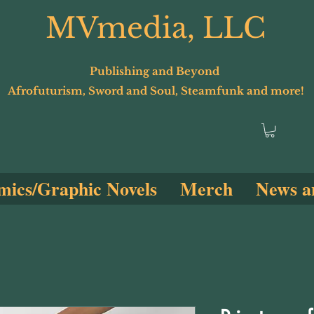
MVmedia, LLC
Publishing and Beyond
Afrofuturism, Sword and Soul, Steamfunk and more!
ics/Graphic Novels
Merch
News a