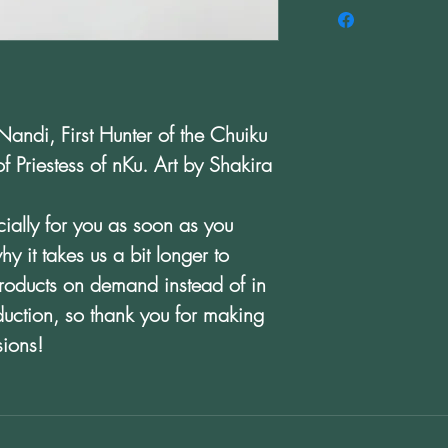
Nandi, First Hunter of the Chuiku
 Priestess of nKu. Art by Shakira
ially for you as soon as you
y it takes us a bit longer to
products on demand instead of in
duction, so thank you for making
sions!