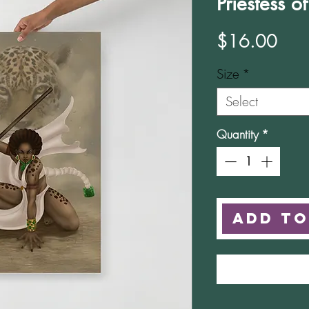
Priestess o
Pric
$16.00
Size
*
Select
Quantity
*
Add to