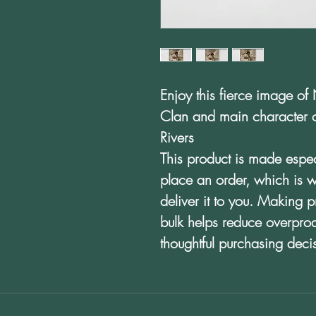
Enjoy this fierce image of 
Clan and main character of
Rivers
This product is made espec
place an order, which is wh
deliver it to you. Making 
bulk helps reduce overpro
thoughtful purchasing deci