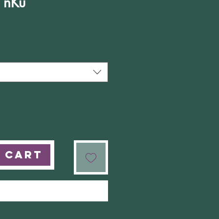
f nKu
e
 Cart
Buy Now