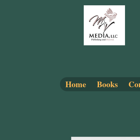
Home
Books
Com