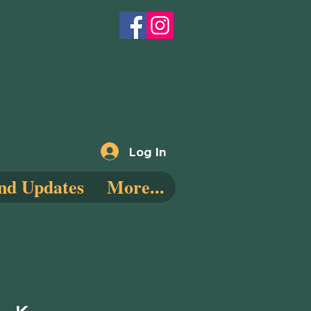
Log In
nd Updates
More...