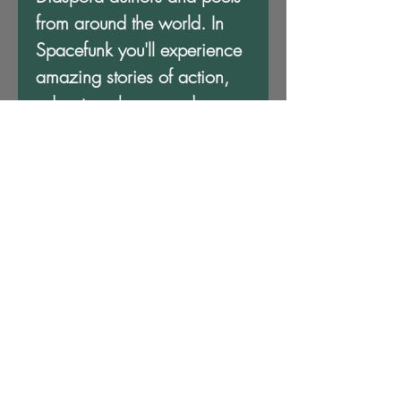
from around the world. In
Spacefunk you'll experience
amazing stories of action,
adventure, hope, and
escape among the stars, all
bound together under this
amazing variant cover art by
the award winning
Afrofuturist artist and scholar,
John Jennings. Available
exclusively from MVmedia,
LLC!