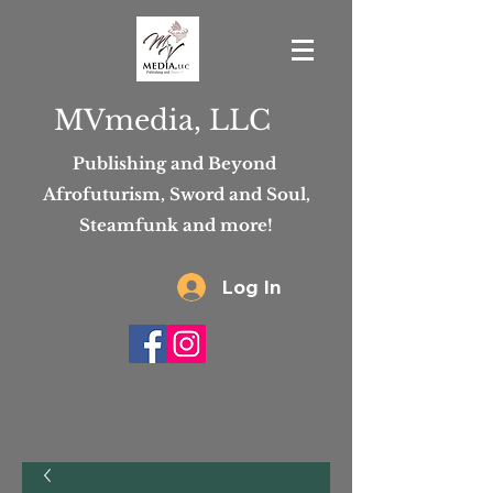
MVmedia, LLC
Publishing and Beyond
Afrofuturism, Sword and Soul,
Steamfunk and more!
Log In