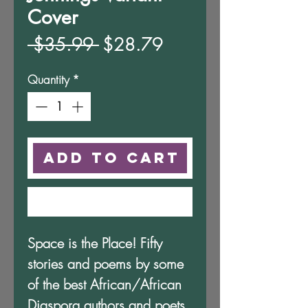
Cover
Regular
Sale
 $35.99 
$28.79
Price
Price
Quantity
*
Add to Cart
Buy Now
Space is the Place! Fifty
stories and poems by some
of the best African/African
Diaspora authors and poets