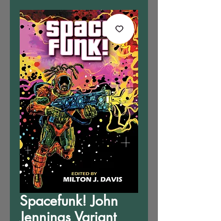
Spacefunk! John
Jennings Variant