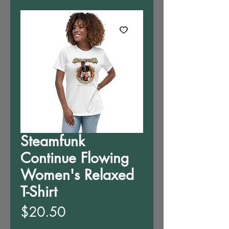
Steamfunk
Continue Flowing
Women's Relaxed
T-Shirt
Price
$20.50