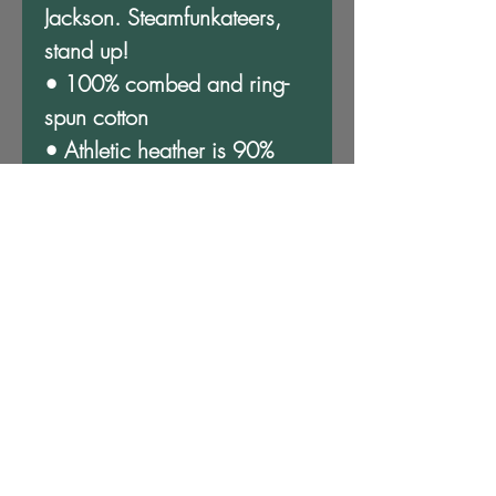
Jackson. Steamfunkateers, 
stand up!
• 100% combed and ring-
spun cotton
• Athletic heather is 90% 
cotton, 10% polyester
• Other heather colors are 
52% cotton, 48% polyester
• Fabric weight: 4.2 oz/y² 
(142 g/m²)
• Relaxed fit
• Pre-shrunk fabric
• Side-seamed construction
• Crew neck