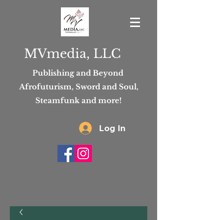
MVmedia, LLC
Publishing and Beyond
Afrofuturism, Sword and Soul,
Steamfunk and more!
Log In