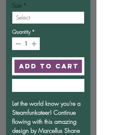
Size
*
Quantity
*
Add to Cart
Buy Now
Let the world know you're a 
Steamfunkateer! Continue 
flowing with this amazing 
design by Marcellus Shane 