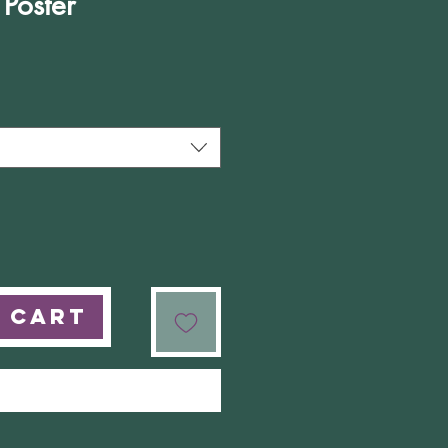
 Poster
e
 Cart
Buy Now