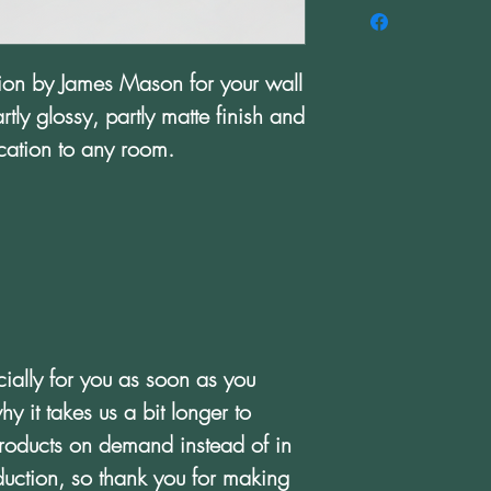
ation by James Mason for your wall 
tly glossy, partly matte finish and 
tication to any room.
ially for you as soon as you 
y it takes us a bit longer to 
products on demand instead of in 
uction, so thank you for making 