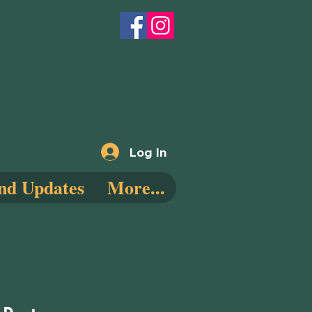
Log In
nd Updates
More...