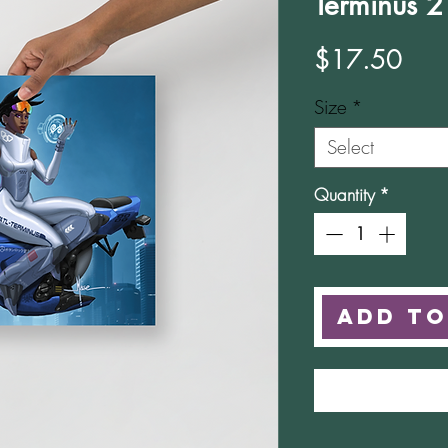
Terminus 2
Pric
$17.50
Size
*
Select
Quantity
*
Add to