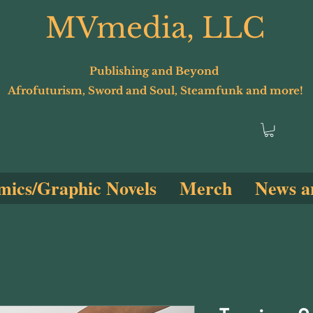
MVmedia, LLC
Publishing and Beyond
Afrofuturism, Sword and Soul, Steamfunk and more!
ics/Graphic Novels
Merch
News a