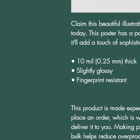
Claim this beautiful illustr
today. This poster has a par
it'll add a touch of sophis
• 10 mil (0.25 mm) thick
• Slightly glossy
• Fingerprint resistant 
This product is made espec
place an order, which is wh
deliver it to you. Making 
bulk helps reduce overprod