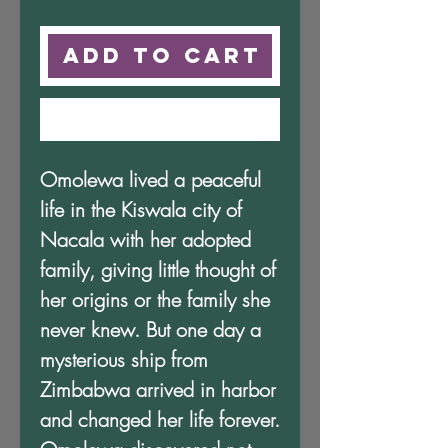
Price
Price
Add to Cart
Buy Now
Omolewa lived a peaceful
life in the Kiswala city of
Nacala with her adopted
family, giving little thought of
her origins or the family she
never knew. But one day a
mysterious ship from
Zimbabwa arrived in harbor
and changed her life forever.