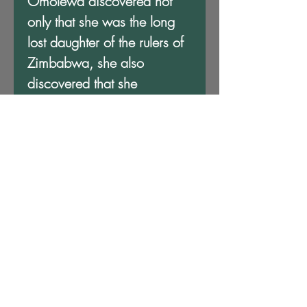
Omolewa discovered not
only that she was the long
lost daughter of the rulers of
Zimbabwa, she also
discovered that she
possessed powers that could
change the fortunes of her
family and the destiny of Ki
Khanga. The Bene's
Daughter is an exciting tale
of action, discovery and
revelation that will keep you
riveted from beginning to
end.