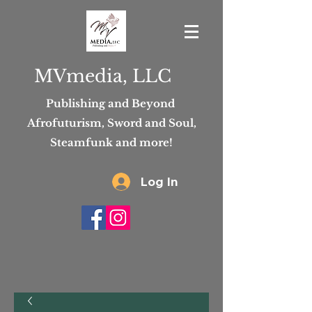
MVmedia, LLC
Publishing and Beyond
Afrofuturism, Sword and Soul,
Steamfunk and more!
Log In