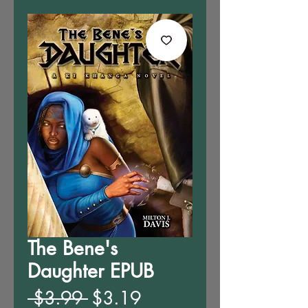
The Bene's
Daughter EPUB
Regular
Sale
 $3.99 
$3.19