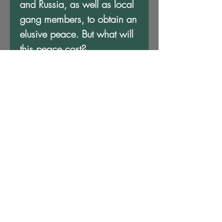
and Russia, as well as local
gang members, to obtain an
elusive peace. But what will
this peace cost?
L. Gene Brown and K. Ceres
Wright have crafted a
compelling futuristic tale that
shows the grim reality of war
—that could happen in
today’s climate—where even
those who survive pay a
heavy price.
- Hamil Harris, award-
winning journalist (WABJ)