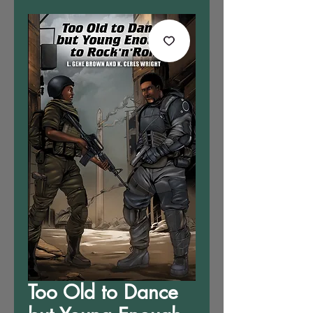
Too Old to Dance