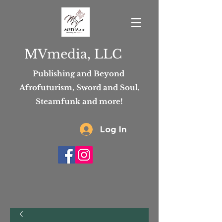
MVmedia, LLC
Publishing and Beyond
Afrofuturism, Sword and Soul,
Steamfunk and more!
Log In