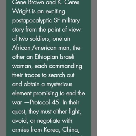
Gene Brown and K. Ceres
Wright is an exciting
postapocalyptic SF military
story from the point of view
of two soldiers, one an
African American man, the
other an Ethiopian Israeli
woman, each commanding
their troops to search out
and obtain a mysterious
element promising to end the
war —Protocol 45. In their
quest, they must either fight,
avoid, or negotiate with
armies from Korea, China,