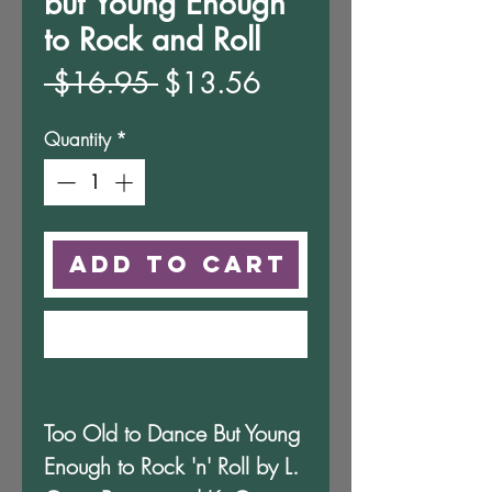
but Young Enough
to Rock and Roll
Regular
Sale
 $16.95 
$13.56
Price
Price
Quantity
*
Add to Cart
Buy Now
Too Old to Dance But Young
Enough to Rock 'n' Roll by L.