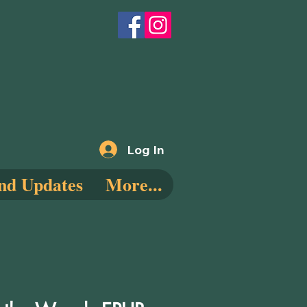
Log In
nd Updates
More...