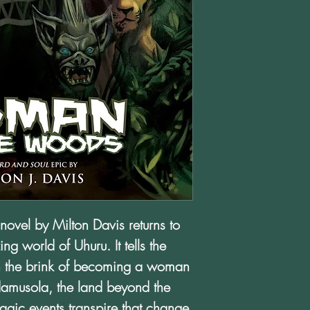
novel by Milton Davis returns to
ng world of Uhuru. It tells the
 on the brink of becoming a woman
Adamusola, the land beyond the
agic events transpire that change