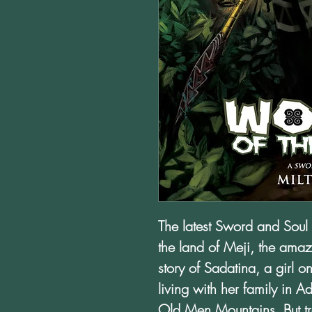
The latest Sword and Soul 
the land of Meji, the amazi
story of Sadatina, a girl
living with her family in 
Old Men Mountains. But tr