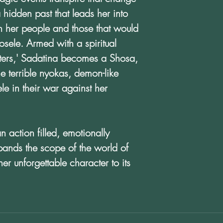
a hidden past that leads her into
n her people and those that would
sele. Armed with a spiritual
sters,' Sadatina becomes a Shosa,
the terrible nyokas, demon-like
le in their war against her
action filled, emotionally
pands the scope of the world of
er unforgettable character to its