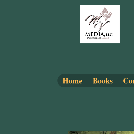
Home
Books
Com