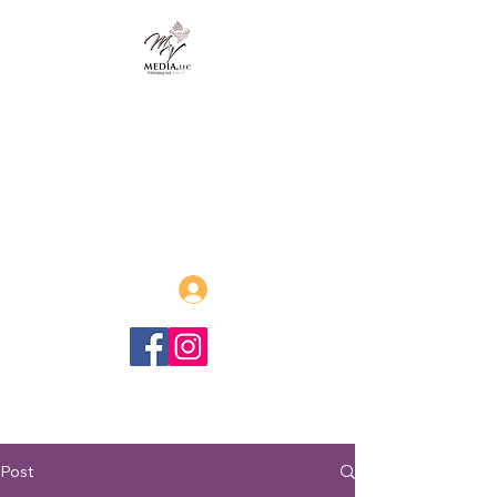
MVmedia, LLC
Publishing and Beyond
Afrofuturism, Sword and Soul,
Steamfunk and more!
Log In
Post