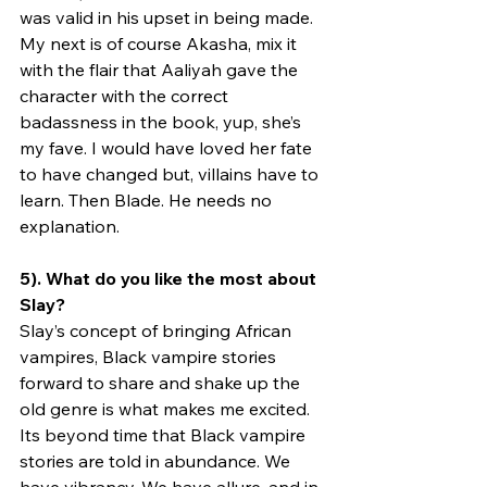
was valid in his upset in being made. 
My next is of course Akasha, mix it 
with the flair that Aaliyah gave the 
character with the correct 
badassness in the book, yup, she’s 
my fave. I would have loved her fate 
to have changed but, villains have to 
learn. Then Blade. He needs no 
explanation. 
5). What do you like the most about 
Slay?
Slay’s concept of bringing African 
vampires, Black vampire stories 
forward to share and shake up the 
old genre is what makes me excited. 
Its beyond time that Black vampire 
stories are told in abundance. We 