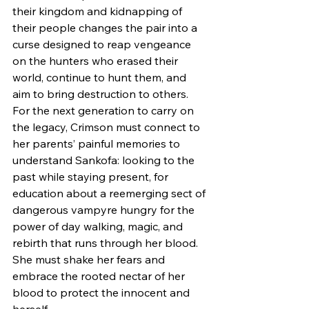
their kingdom and kidnapping of 
their people changes the pair into a 
curse designed to reap vengeance 
on the hunters who erased their 
world, continue to hunt them, and 
aim to bring destruction to others.
For the next generation to carry on 
the legacy, Crimson must connect to 
her parents’ painful memories to 
understand Sankofa: looking to the 
past while staying present, for 
education about a reemerging sect of 
dangerous vampyre hungry for the 
power of day walking, magic, and 
rebirth that runs through her blood. 
She must shake her fears and 
embrace the rooted nectar of her 
blood to protect the innocent and 