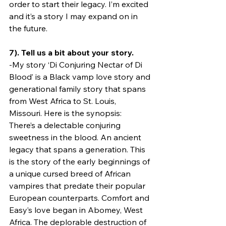
order to start their legacy. I’m excited 
and it’s a story I may expand on in 
the future.
7). Tell us a bit about your story.
-My story ‘Di Conjuring Nectar of Di 
Blood’ is a Black vamp love story and 
generational family story that spans 
from West Africa to St. Louis, 
Missouri. Here is the synopsis:
There’s a delectable conjuring 
sweetness in the blood. An ancient 
legacy that spans a generation. This 
is the story of the early beginnings of 
a unique cursed breed of African 
vampires that predate their popular 
European counterparts. Comfort and 
Easy’s love began in Abomey, West 
Africa. The deplorable destruction of 