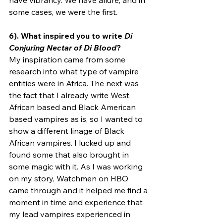
have vibrancy. We have allure, and in 
some cases, we were the first.
6). What inspired you to write 
Di 
Conjuring Nectar of Di Blood
?
My inspiration came from some 
research into what type of vampire 
entities were in Africa. The next was 
the fact that I already write West 
African based and Black American 
based vampires as is, so I wanted to 
show a different linage of Black 
African vampires. I lucked up and 
found some that also brought in 
some magic with it. As I was working 
on my story, Watchmen on HBO 
came through and it helped me find a 
moment in time and experience that 
my lead vampires experienced in 