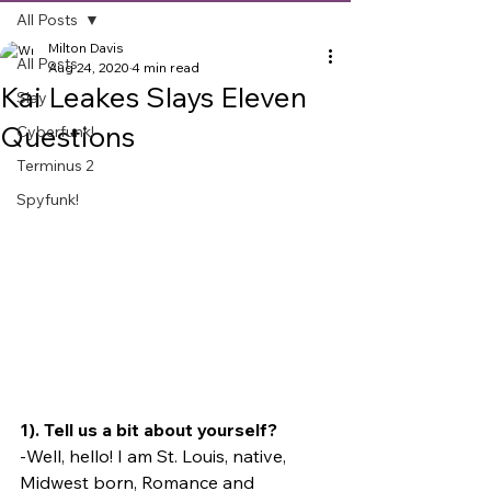
All Posts
Milton Davis
All Posts
Aug 24, 2020
4 min read
Kai Leakes Slays Eleven
Slay
Questions
Cyberfunk!
Terminus 2
Spyfunk!
1). Tell us a bit about yourself?
-Well, hello! I am St. Louis, native, 
Midwest born, Romance and 