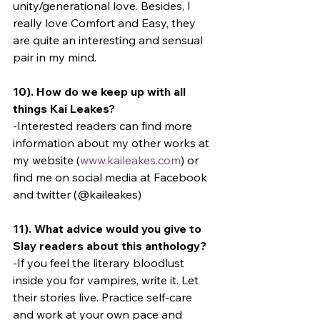
unity/generational love. Besides, I 
really love Comfort and Easy, they 
are quite an interesting and sensual 
pair in my mind.
10). How do we keep up with all 
things Kai Leakes?
-Interested readers can find more 
information about my other works at 
my website (
www.kaileakes.com
) or 
find me on social media at Facebook 
and twitter (@kaileakes)
11). What advice would you give to 
Slay readers about this anthology?
-If you feel the literary bloodlust 
inside you for vampires, write it. Let 
their stories live. Practice self-care 
and work at your own pace and 