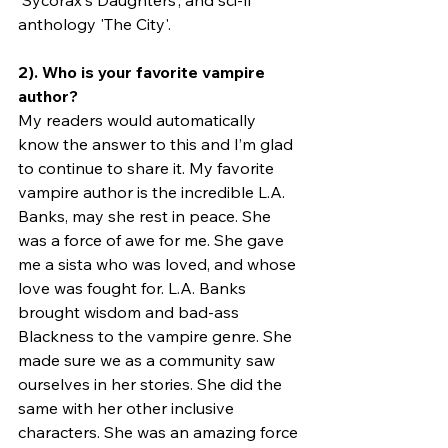
'Sycorax's Daughters’, and sci-fi 
anthology 'The City'. 
2). Who is your favorite vampire 
author?
My readers would automatically 
know the answer to this and I’m glad 
to continue to share it. My favorite 
vampire author is the incredible L.A. 
Banks, may she rest in peace. She 
was a force of awe for me. She gave 
me a sista who was loved, and whose 
love was fought for. L.A. Banks 
brought wisdom and bad-ass 
Blackness to the vampire genre. She 
made sure we as a community saw 
ourselves in her stories. She did the 
same with her other inclusive 
characters. She was an amazing force 