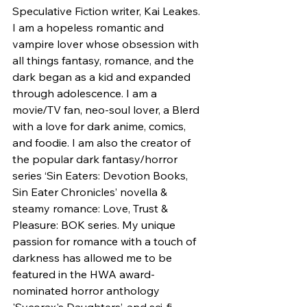
Speculative Fiction writer, Kai Leakes. 
I am a hopeless romantic and 
vampire lover whose obsession with 
all things fantasy, romance, and the 
dark began as a kid and expanded 
through adolescence. I am a 
movie/TV fan, neo-soul lover, a Blerd 
with a love for dark anime, comics, 
and foodie. I am also the creator of 
the popular dark fantasy/horror 
series ‘Sin Eaters: Devotion Books, 
Sin Eater Chronicles’ novella & 
steamy romance: Love, Trust & 
Pleasure: BOK series. My unique 
passion for romance with a touch of 
darkness has allowed me to be 
featured in the HWA award-
nominated horror anthology 