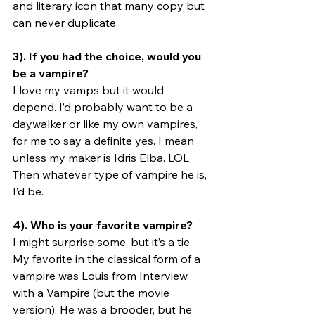
and literary icon that many copy but 
can never duplicate.
3). If you had the choice, would you 
be a vampire?
I love my vamps but it would 
depend. I’d probably want to be a 
daywalker or like my own vampires, 
for me to say a definite yes. I mean 
unless my maker is Idris Elba. LOL 
Then whatever type of vampire he is, 
I’d be. 
4). Who is your favorite vampire?
I might surprise some, but it’s a tie. 
My favorite in the classical form of a 
vampire was Louis from Interview 
with a Vampire (but the movie 
version). He was a brooder, but he 