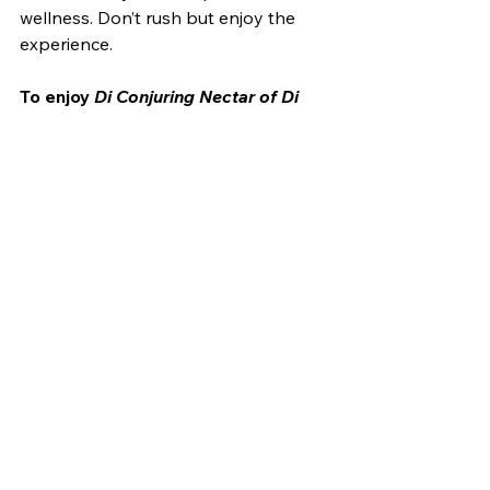
wellness. Don’t rush but enjoy the 
experience. 
To enjoy 
Di Conjuring Nectar of Di 
Blood
 and other Slay stories, 
preorder your book today!
Slay: Stories of Vampire 
Noire