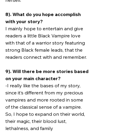
herself.
8). What do you hope accomplish 
with your story?
I mainly hope to entertain and give 
readers a little Black Vampire love 
with that of a warrior story featuring 
strong Black female leads, that the 
readers connect with and remember.
9). Will there be more stories based 
on your main character?
-I really like the bases of my story, 
since it’s different from my precious 
vampires and more rooted in some 
of the classical sense of a vampire. 
So, I hope to expand on their world, 
their magic, their blood lust, 
lethalness, and family 