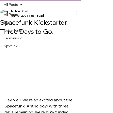
All Posts
Milton Davis
All Posts
Jul 15, 2024
1 min read
Spacefunk Kickstarter:
Slay
Three Days to Go!
Cyberfunk!
Terminus 2
Spyfunk!
Hey y'all! We're so excited about the 
Spacefunk! Anthology! With three 
days remaining, we're 88% funded 