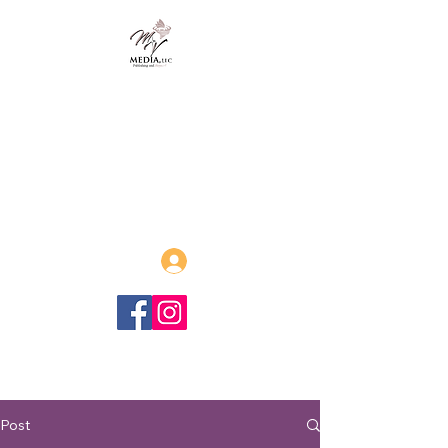
MVmedia, LLC
Publishing and Beyond
Afrofuturism, Sword and Soul,
Steamfunk and more!
Log In
Post