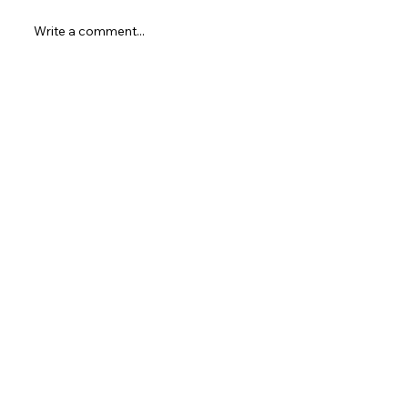
MultiverseCon 2025!
Write a comment...
Newest
Unknown member
Sep 20, 2025
شيخ روحاني
رقم شيخ روحاني
شيخ روحاني لجلب الحبيب
الشيخ الروحاني
الشيخ الروحاني
شيخ روحاني سعودي
رقم شيخ روحاني
شيخ روحاني مضمون
Berlinintim
Berlin Intim
الحبيب
جلب 
https://www.eljnoub.com/
https://hurenberlin.com/