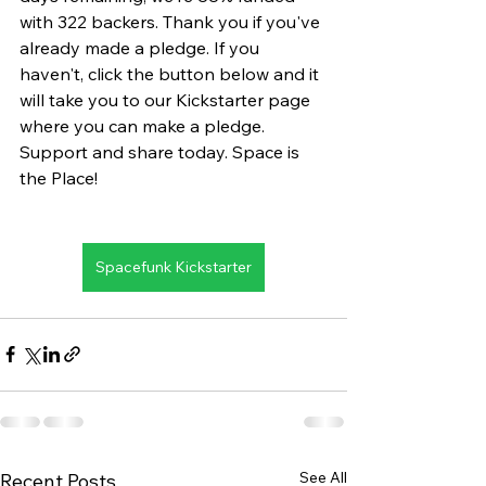
with 322 backers. Thank you if you've 
already made a pledge. If you 
haven't, click the button below and it 
will take you to our Kickstarter page 
where you can make a pledge. 
Support and share today. Space is 
the Place!
Spacefunk Kickstarter
See All
Recent Posts