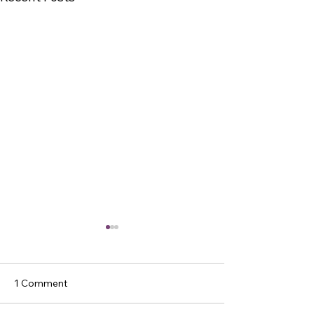
1 Comment
Get Wise!