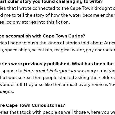
articular story you found challenging to write?
ries that I wrote connected to the Cape Town drought 
hed me to tell the story of how the water became encha
l colony stories into this fiction.
pe accomplish with Cape Town Curios?
s I hope to push the kinds of stories told about Afric
ns, space ships, scientists, magical water, gay character
tories were previously published. What has been th
esponse to 
Peppermint Pelargonium
 was very satisfyin
hat was so real that people started asking their elders
 wonderful! They also like that almost every name is ‘lov
guages.
more Cape Town Curios stories?
ories that stuck with people as well those where you w