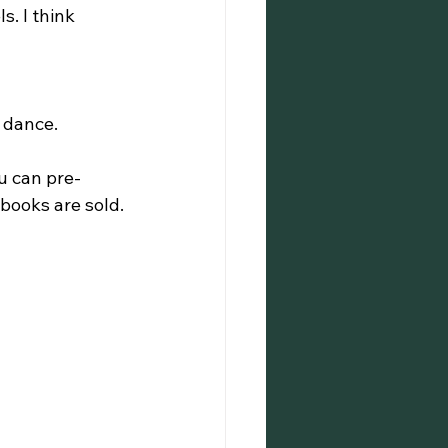
. I think 
 dance.
u can pre-
ooks are sold.