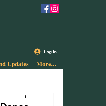
Log In
nd Updates
More...