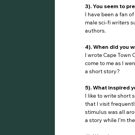
3). You seem to pre
I have been a fan of
male sci-fi writers
authors.
4). When did you wr
I wrote Cape Town Cu
come to me as I went
a short story?
5). What inspired 
I like to write short
that I visit frequen
stimulus was all aro
a story while I’m the