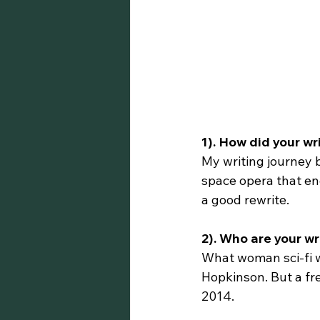
1). How did your wr
My writing journey b
space opera that end
a good rewrite.
2). Who are your wr
What woman sci-fi w
Hopkinson. But a fr
2014.