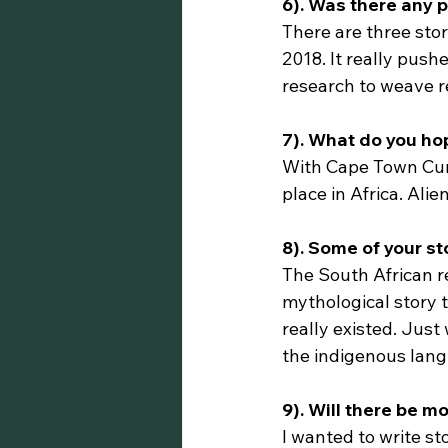
6). Was there any p
There are three sto
2018. It really pus
research to weave rea
7). What do you ho
With Cape Town Curio
place in Africa. Alie
8). Some of your s
The South African r
mythological story t
really existed. Just
the indigenous lan
9). Will there be 
I wanted to write st