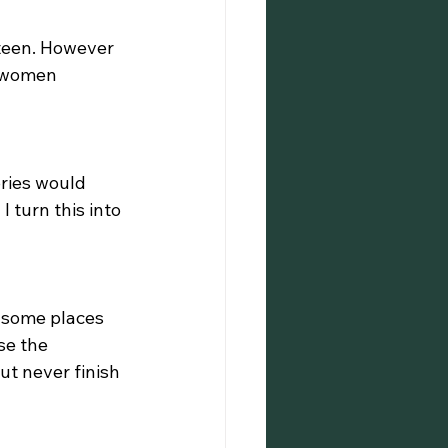
 teen. However 
d women 
ries would 
 turn this into 
n some places 
se the 
ut never finish 