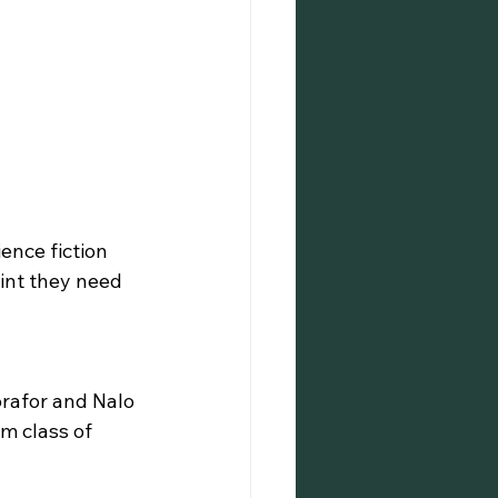
ence fiction 
int they need 
rafor and Nalo 
m class of 