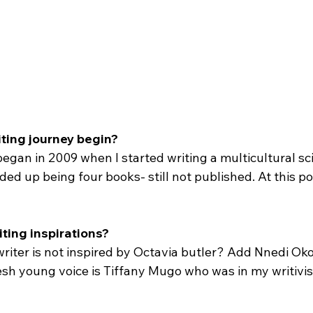
iting journey begin?
egan in 2009 when I started writing a multicultural sci
ed up being four books- still not published. At this po
iting inspirations?
riter is not inspired by Octavia butler? Add Nnedi Oko
esh young voice is Tiffany Mugo who was in my writivis