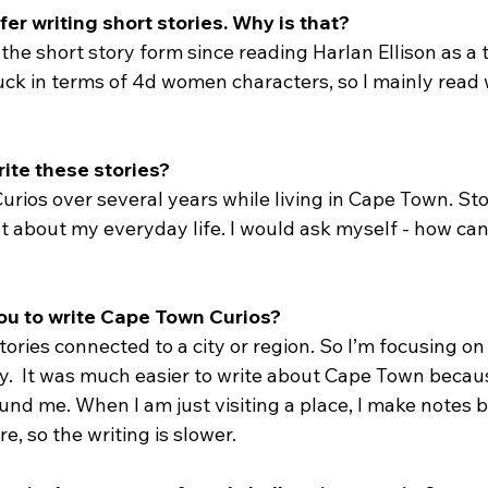
fer writing short stories. Why is that?
 the short story form since reading Harlan Ellison as a
 suck in terms of 4d women characters, so I mainly rea
ite these stories?
rios over several years while living in Cape Town. Sto
 about my everyday life. I would ask myself - how can I
you to write Cape Town Curios?
 stories connected to a city or region. So I’m focusing o
tly.  It was much easier to write about Cape Town becau
und me. When I am just visiting a place, I make notes b
re, so the writing is slower.