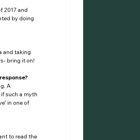
of 2017 and 
nted by doing 
a and taking 
s- bring it on!
e response?
g. A 
 if such a myth 
e’ in one of 
ant to read the 