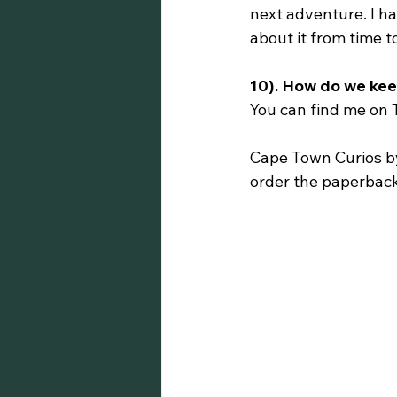
next adventure. I ha
about it from time t
10). How do we kee
You can find me on 
Cape Town Curios by
order the paperbac