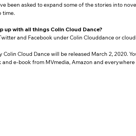
ve been asked to expand some of the stories into novels
o time.
p up with all things Colin Cloud Dance?
Twitter and Facebook under Colin Clouddance or cloud
 Colin Cloud Dance will be released March 2, 2020. Yo
k and e-book from MVmedia, Amazon and everywhere b