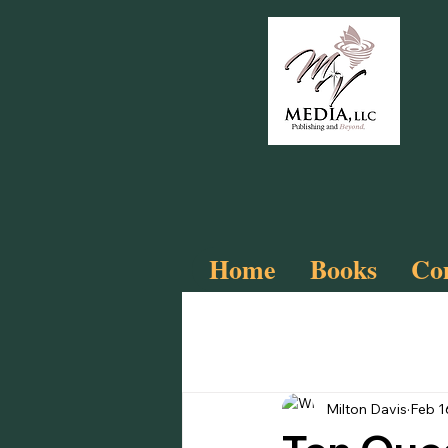
Home
Books
Com
All Posts
Slay
Cyberfunk!
Milton Davis
Feb 1