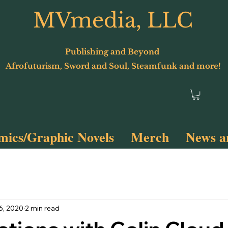
MVmedia, LLC
Publishing and Beyond
Afrofuturism, Sword and Soul, Steamfunk and more!
ics/Graphic Novels
Merch
News a
Terminus 2
Spyfunk!
6, 2020
2 min read