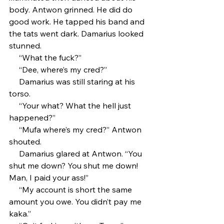
body. Antwon grinned. He did do 
good work. He tapped his band and 
the tats went dark. Damarius looked 
stunned.
     “What the fuck?”
     “Dee, where’s my cred?” 
     Damarius was still staring at his 
torso.
     “Your what? What the hell just 
happened?”
     “Mufa where’s my cred?” Antwon 
shouted.
     Damarius glared at Antwon. “You 
shut me down? You shut me down! 
Man, I paid your ass!”
     “My account is short the same 
amount you owe. You didn’t pay me 
kaka.”