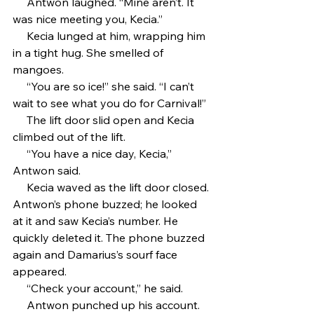
     Antwon laughed. “Mine aren’t. It 
was nice meeting you, Kecia.”
     Kecia lunged at him, wrapping him 
in a tight hug. She smelled of 
mangoes.
     “You are so ice!” she said. “I can’t 
wait to see what you do for Carnival!”
     The lift door slid open and Kecia 
climbed out of the lift. 
     “You have a nice day, Kecia,” 
Antwon said.
     Kecia waved as the lift door closed. 
Antwon’s phone buzzed; he looked 
at it and saw Kecia’s number. He 
quickly deleted it. The phone buzzed 
again and Damarius’s sourf face 
appeared.
     “Check your account,” he said.
     Antwon punched up his account. 