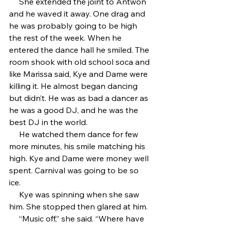
     She extended the joint to Antwon 
and he waved it away. One drag and 
he was probably going to be high 
the rest of the week. When he 
entered the dance hall he smiled. The 
room shook with old school soca and 
like Marissa said, Kye and Dame were 
killing it. He almost began dancing 
but didn’t. He was as bad a dancer as 
he was a good DJ, and he was the 
best DJ in the world. 
     He watched them dance for few 
more minutes, his smile matching his 
high. Kye and Dame were money well 
spent. Carnival was going to be so 
ice. 
     Kye was spinning when she saw 
him. She stopped then glared at him.
     “Music off,” she said. “Where have 