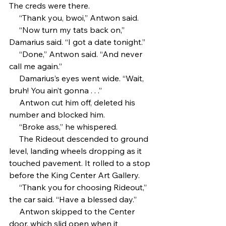
The creds were there.
     “Thank you, bwoi,” Antwon said.
     “Now turn my tats back on,” 
Damarius said. “I got a date tonight.”
     “Done,” Antwon said. “And never 
call me again.”
     Damarius’s eyes went wide. “Wait, 
bruh! You ain’t gonna . . .”
     Antwon cut him off, deleted his 
number and blocked him.
     “Broke ass,” he whispered.
     The Rideout descended to ground 
level, landing wheels dropping as it 
touched pavement. It rolled to a stop 
before the King Center Art Gallery.
     “Thank you for choosing Rideout,” 
the car said. “Have a blessed day.”
     Antwon skipped to the Center 
door, which slid open when it 