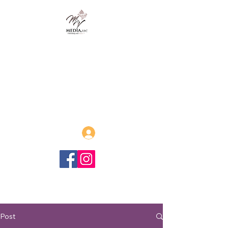
MVmedia, LLC
Publishing and Beyond
Afrofuturism, Sword and Soul,
Steamfunk and more!
Log In
Post