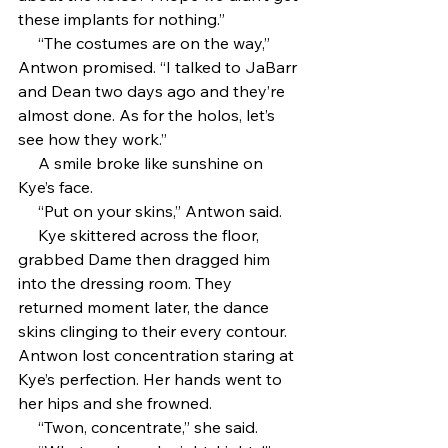
these implants for nothing.”
     “The costumes are on the way,” 
Antwon promised. “I talked to JaBarr 
and Dean two days ago and they’re 
almost done. As for the holos, let’s 
see how they work.”
     A smile broke like sunshine on 
Kye’s face.
     “Put on your skins,” Antwon said.
     Kye skittered across the floor, 
grabbed Dame then dragged him 
into the dressing room. They 
returned moment later, the dance 
skins clinging to their every contour. 
Antwon lost concentration staring at 
Kye’s perfection. Her hands went to 
her hips and she frowned.
     “Twon, concentrate,” she said. 