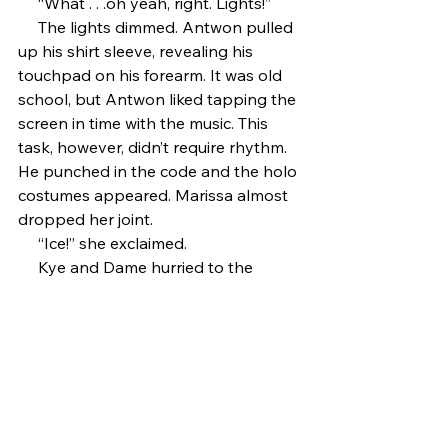
     “What . . .oh yeah, right. Lights!”
     The lights dimmed. Antwon pulled 
up his shirt sleeve, revealing his 
touchpad on his forearm. It was old 
school, but Antwon liked tapping the 
screen in time with the music. This 
task, however, didn’t require rhythm. 
He punched in the code and the holo 
costumes appeared. Marissa almost 
dropped her joint. 
     “Ice!” she exclaimed. 
     Kye and Dame hurried to the 
nearest mirror. 
     “What do you think?” Antwon said.
     Kye shrugged. “It’s alright. I’ve 
seen Trinnies with better.”
     Antwon grinned. He knew Kye was 
going to say that.
     “Music,” he said. 