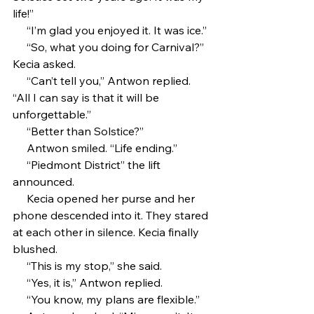
life!”
     “I’m glad you enjoyed it. It was ice.”
     “So, what you doing for Carnival?” 
Kecia asked.
     “Can’t tell you,” Antwon replied. 
“All I can say is that it will be 
unforgettable.”
     “Better than Solstice?”
     Antwon smiled. “Life ending.”
     “Piedmont District” the lift 
announced.
     Kecia opened her purse and her 
phone descended into it. They stared 
at each other in silence. Kecia finally 
blushed.
     “This is my stop,” she said. 
     “Yes, it is,” Antwon replied.
     “You know, my plans are flexible.”