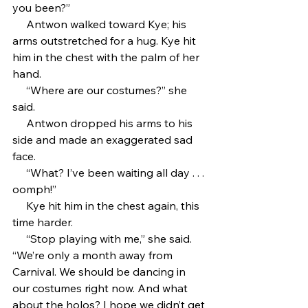
you been?”
     Antwon walked toward Kye; his 
arms outstretched for a hug. Kye hit 
him in the chest with the palm of her 
hand.
     “Where are our costumes?” she 
said.
     Antwon dropped his arms to his 
side and made an exaggerated sad 
face.
     “What? I’ve been waiting all day . . . 
oomph!”
     Kye hit him in the chest again, this 
time harder.
     “Stop playing with me,” she said. 
“We’re only a month away from 
Carnival. We should be dancing in 
our costumes right now. And what 
about the holos? I hope we didn’t get 