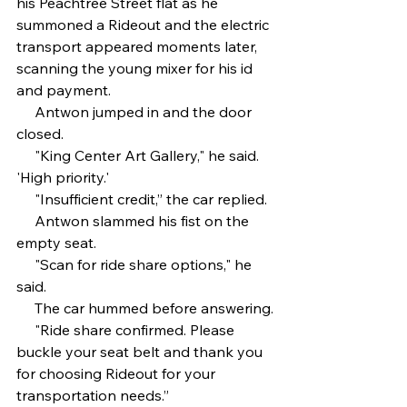
his Peachtree Street flat as he 
summoned a Rideout and the electric 
transport appeared moments later, 
scanning the young mixer for his id 
and payment. 
     Antwon jumped in and the door 
closed.
     "King Center Art Gallery," he said. 
'High priority.'
     "Insufficient credit,” the car replied.
     Antwon slammed his fist on the 
empty seat.
     "Scan for ride share options," he 
said. 
     The car hummed before answering.
     "Ride share confirmed. Please 
buckle your seat belt and thank you 
for choosing Rideout for your 
transportation needs.”