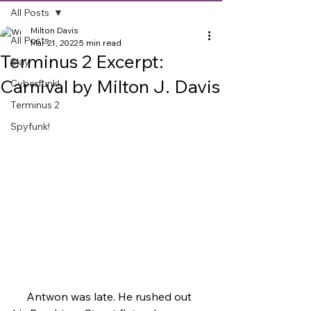
All Posts
Milton Davis
All Posts
Mar 21, 2022
5 min read
Terminus 2 Excerpt:
Slay
Carnival by Milton J. Davis
Cyberfunk!
Terminus 2
Spyfunk!
     Antwon was late. He rushed out 