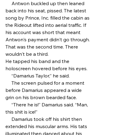
     Antwon buckled up then leaned 
back into his seat, pissed. The latest 
song by Prince, Inc. filled the cabin as 
the Rideout lifted into aerial traffic. If 
his account was short that meant 
Antwon's payment didn't go through. 
That was the second time. There 
wouldn't be a third.
He tapped his band and the 
holoscreen hovered before his eyes.
     “Damarius Taylor,” he said.
     The screen pulsed for a moment 
before Damarius appeared a wide 
grin on his brown bearded face.
     “There he is!” Damarius said. “Man, 
this shit is ice!”
     Damarius took off his shirt then 
extended his muscular arms. His tats 
illuminated then danced about his 