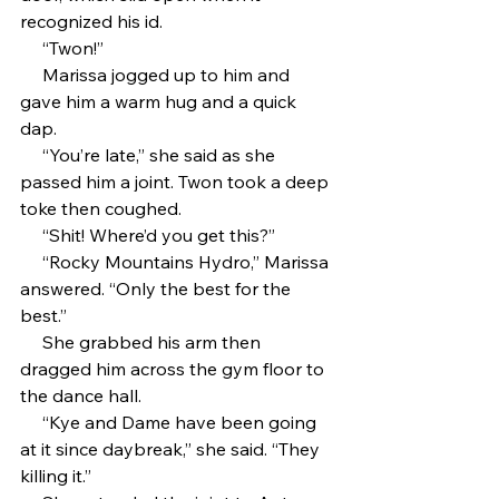
recognized his id. 
     “Twon!”
     Marissa jogged up to him and 
gave him a warm hug and a quick 
dap.
     “You’re late,” she said as she 
passed him a joint. Twon took a deep 
toke then coughed.
     “Shit! Where’d you get this?”
     “Rocky Mountains Hydro,” Marissa 
answered. “Only the best for the 
best.”
     She grabbed his arm then 
dragged him across the gym floor to 
the dance hall.
     “Kye and Dame have been going 
at it since daybreak,” she said. “They 
killing it.”