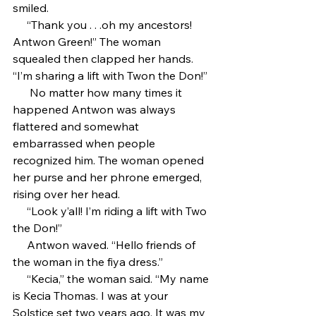
smiled.
     “Thank you . . .oh my ancestors! 
Antwon Green!” The woman 
squealed then clapped her hands. 
“I’m sharing a lift with Twon the Don!”
      No matter how many times it 
happened Antwon was always 
flattered and somewhat 
embarrassed when people 
recognized him. The woman opened 
her purse and her phrone emerged, 
rising over her head.
     “Look y’all! I’m riding a lift with Two 
the Don!”
     Antwon waved. “Hello friends of 
the woman in the fiya dress.”
     “Kecia,” the woman said. “My name 
is Kecia Thomas. I was at your 
Solstice set two years ago. It was my 