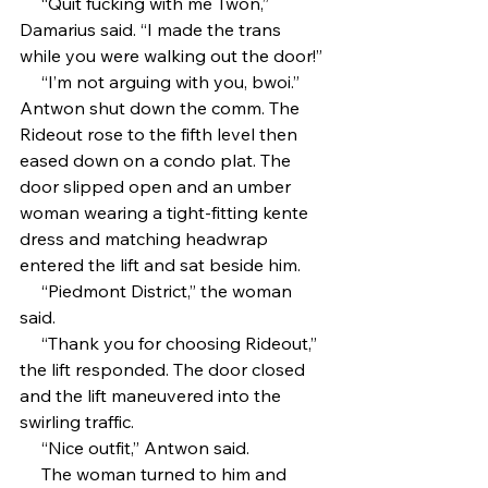
     “Quit fucking with me Twon,” 
Damarius said. “I made the trans 
while you were walking out the door!”
     “I’m not arguing with you, bwoi.” 
Antwon shut down the comm. The 
Rideout rose to the fifth level then 
eased down on a condo plat. The 
door slipped open and an umber 
woman wearing a tight-fitting kente 
dress and matching headwrap 
entered the lift and sat beside him. 
     “Piedmont District,” the woman 
said.
     “Thank you for choosing Rideout,” 
the lift responded. The door closed 
and the lift maneuvered into the 
swirling traffic.
     “Nice outfit,” Antwon said. 
     The woman turned to him and 