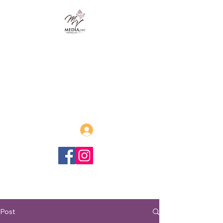
MVmedia, LLC
Publishing and Beyond
Afrofuturism, Sword and Soul,
Steamfunk and more!
Log In
Post