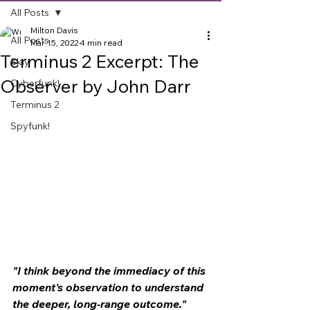
All Posts
Milton Davis
All Posts
Mar 15, 2022
4 min read
Terminus 2 Excerpt: The
Slay
Observer by John Darr
Cyberfunk!
Terminus 2
Spyfunk!
"I think beyond the immediacy of this 
moment's observation to understand 
the deeper, long-range outcome."