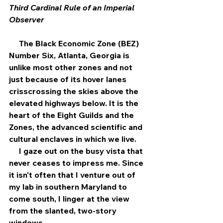
Third Cardinal Rule of an Imperial 
Observer
     The Black Economic Zone (BEZ) 
Number Six, Atlanta, Georgia is 
unlike most other zones and not 
just because of its hover lanes 
crisscrossing the skies above the 
elevated highways below. It is the 
heart of the Eight Guilds and the 
Zones, the advanced scientific and 
cultural enclaves in which we live.
     I gaze out on the busy vista that 
never ceases to impress me. Since 
it isn't often that I venture out of 
my lab in southern Maryland to 
come south, I linger at the view 
from the slanted, two-story 
windows. 