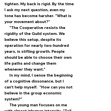
tighten. My back is rigid. By the time 
I ask my next question, even my 
tone has become harsher. "What is 
your movement about?"
     "The Cooperative resists the 
rigidity of the Guild system. We 
believe this setup, despite its 
operation for nearly two-hundred 
years, is stifling growth. People 
should be able to choose their own 
life paths and change them 
whenever they want."
     In my mind, I sense the beginning 
of a cognitive dissonance, but I 
can't help myself.  "How can you not 
believe in the group economic 
system?"
     The young man focuses on me 
with almost inhuman intensity. "Tell 