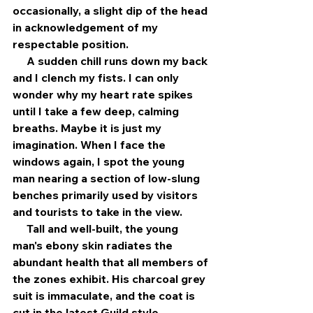
occasionally, a slight dip of the head 
in acknowledgement of my 
respectable position. 
     A sudden chill runs down my back 
and I clench my fists. I can only 
wonder why my heart rate spikes 
until I take a few deep, calming 
breaths. Maybe it is just my 
imagination. When I face the 
windows again, I spot the young 
man nearing a section of low-slung 
benches primarily used by visitors 
and tourists to take in the view.
     Tall and well-built, the young 
man's ebony skin radiates the 
abundant health that all members of 
the zones exhibit. His charcoal grey 
suit is immaculate, and the coat is 
cut in the latest Guild style. 