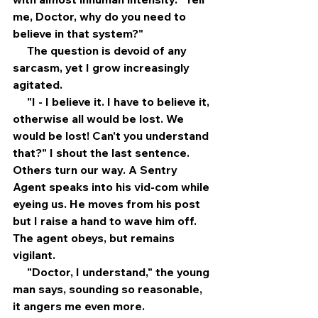
me, Doctor, why do you need to 
believe in that system?"
     The question is devoid of any 
sarcasm, yet I grow increasingly 
agitated.
     "I - I believe it. I have to believe it, 
otherwise all would be lost. We 
would be lost! Can't you understand 
that?" I shout the last sentence. 
Others turn our way. A Sentry 
Agent speaks into his vid-com while 
eyeing us. He moves from his post 
but I raise a hand to wave him off. 
The agent obeys, but remains 
vigilant.
     "Doctor, I understand," the young 
man says, sounding so reasonable, 
it angers me even more.