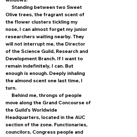
     Standing between two Sweet 
Olive trees, the fragrant scent of 
the flower clusters tickling my 
nose, I can almost forget my junior 
researchers waiting nearby. They 
will not interrupt me, the Director 
of the Science Guild, Research and 
Development Branch. If I want to 
remain indefinitely, I can. But 
enough is enough. Deeply inhaling 
the almond scent one last time, I 
turn.
     Behind me, throngs of people 
move along the Grand Concourse of 
the Guild's Worldwide 
Headquarters, located in the AUC 
section of the zone. Functionaries, 
councilors, Congress people and 