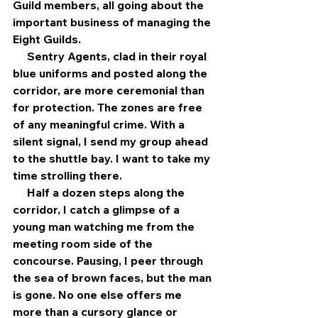
Guild members, all going about the 
important business of managing the 
Eight Guilds.
     Sentry Agents, clad in their royal 
blue uniforms and posted along the 
corridor, are more ceremonial than 
for protection. The zones are free 
of any meaningful crime. With a 
silent signal, I send my group ahead 
to the shuttle bay. I want to take my 
time strolling there.
     Half a dozen steps along the 
corridor, I catch a glimpse of a 
young man watching me from the 
meeting room side of the 
concourse. Pausing, I peer through 
the sea of brown faces, but the man 
is gone. No one else offers me 
more than a cursory glance or 