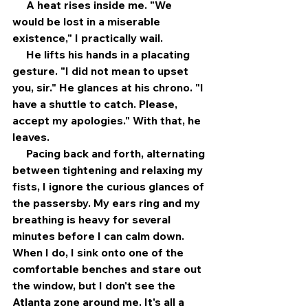
     A heat rises inside me. "We 
would be lost in a miserable 
existence," I practically wail. 
     He lifts his hands in a placating 
gesture. "I did not mean to upset 
you, sir." He glances at his chrono. "I 
have a shuttle to catch. Please, 
accept my apologies." With that, he 
leaves. 
     Pacing back and forth, alternating 
between tightening and relaxing my 
fists, I ignore the curious glances of 
the passersby. My ears ring and my 
breathing is heavy for several 
minutes before I can calm down. 
When I do, I sink onto one of the 
comfortable benches and stare out 
the window, but I don't see the 
Atlanta zone around me. It's all a 