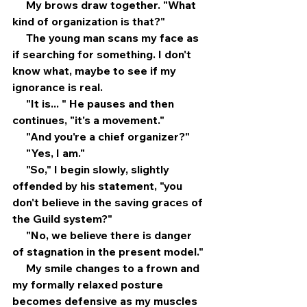
     My brows draw together. "What 
kind of organization is that?"
     The young man scans my face as 
if searching for something. I don't 
know what, maybe to see if my 
ignorance is real.
     "It is... " He pauses and then 
continues, "it's a movement."
     "And you're a chief organizer?"
     "Yes, I am."
     "So," I begin slowly, slightly 
offended by his statement, "you 
don't believe in the saving graces of 
the Guild system?"
     "No, we believe there is danger 
of stagnation in the present model."
     My smile changes to a frown and 
my formally relaxed posture 
becomes defensive as my muscles 