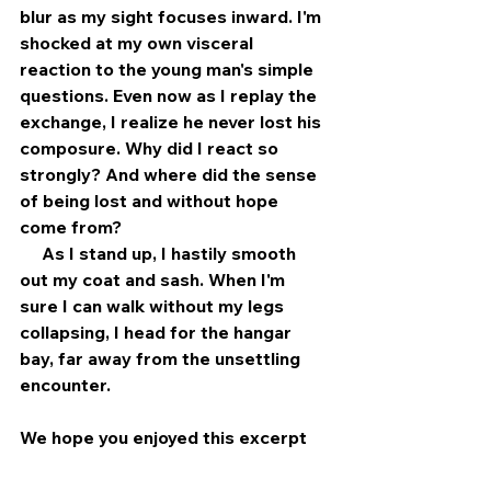
blur as my sight focuses inward. I'm 
shocked at my own visceral 
reaction to the young man's simple 
questions. Even now as I replay the 
exchange, I realize he never lost his 
composure. Why did I react so 
strongly? And where did the sense 
of being lost and without hope 
come from?
     As I stand up, I hastily smooth 
out my coat and sash. When I'm 
sure I can walk without my legs 
collapsing, I head for the hangar 
bay, far away from the unsettling 
encounter.
We hope you enjoyed this excerpt 
from John Darr's story. Visit our 
website today and pre-order 