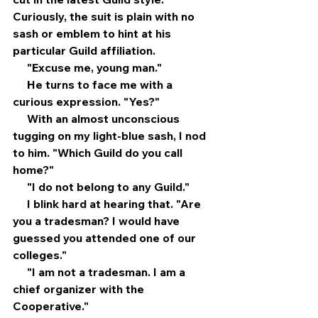
Curiously, the suit is plain with no 
sash or emblem to hint at his 
particular Guild affiliation.
     "Excuse me, young man."
     He turns to face me with a 
curious expression. "Yes?" 
     With an almost unconscious 
tugging on my light-blue sash, I nod 
to him. "Which Guild do you call 
home?"
     "I do not belong to any Guild."
     I blink hard at hearing that. "Are 
you a tradesman? I would have 
guessed you attended one of our 
colleges."
     "I am not a tradesman. I am a 
chief organizer with the 
Cooperative."